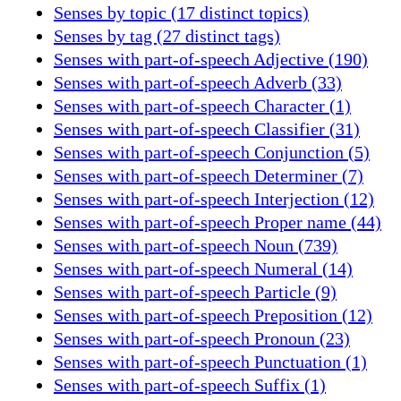
Senses by topic (17 distinct topics)
Senses by tag (27 distinct tags)
Senses with part-of-speech Adjective (190)
Senses with part-of-speech Adverb (33)
Senses with part-of-speech Character (1)
Senses with part-of-speech Classifier (31)
Senses with part-of-speech Conjunction (5)
Senses with part-of-speech Determiner (7)
Senses with part-of-speech Interjection (12)
Senses with part-of-speech Proper name (44)
Senses with part-of-speech Noun (739)
Senses with part-of-speech Numeral (14)
Senses with part-of-speech Particle (9)
Senses with part-of-speech Preposition (12)
Senses with part-of-speech Pronoun (23)
Senses with part-of-speech Punctuation (1)
Senses with part-of-speech Suffix (1)