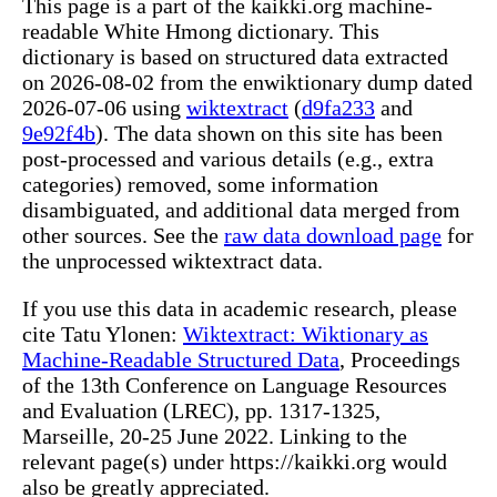
This page is a part of the kaikki.org machine-
readable White Hmong dictionary. This
dictionary is based on structured data extracted
on 2026-08-02 from the enwiktionary dump dated
2026-07-06 using
wiktextract
(
d9fa233
and
9e92f4b
). The data shown on this site has been
post-processed and various details (e.g., extra
categories) removed, some information
disambiguated, and additional data merged from
other sources. See the
raw data download page
for
the unprocessed wiktextract data.
If you use this data in academic research, please
cite Tatu Ylonen:
Wiktextract: Wiktionary as
Machine-Readable Structured Data
, Proceedings
of the 13th Conference on Language Resources
and Evaluation (LREC), pp. 1317-1325,
Marseille, 20-25 June 2022. Linking to the
relevant page(s) under https://kaikki.org would
also be greatly appreciated.