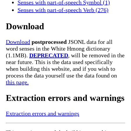
Senses with part-of-speech Symbol (1)
Senses with part-of-speech Verb (276)
Download
Download
postprocessed
JSONL data for all
word senses in the White Hmong dictionary
(1.1MB).
DEPRECATED
, will be removed in the
near future. This is the data used specifically
when building this website, and if you wish to
process the data yourself use the data found on
this page.
Extraction errors and warnings
Extraction errors and warnings