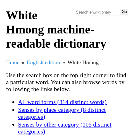
White
Hmong machine-
readable dictionary
Home
English edition
White Hmong
Use the search box on the top right corner to find
a particular word. You can also browse words by
following the links below.
All word forms (814 distinct words)
Senses by place category (8 distinct
categories)
Senses by other category (105 distinct
categories)