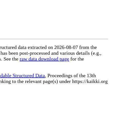
tructured data extracted on 2026-08-07 from the
 has been post-processed and various details (e.g.,
s. See the
raw data download page
for the
dable Structured Data
, Proceedings of the 13th
ng to the relevant page(s) under https://kaikki.org