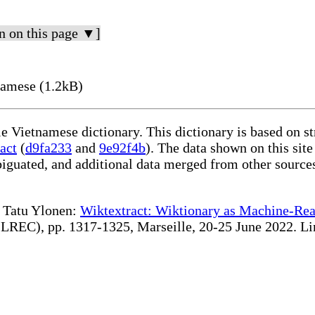
n on this page ▼]
namese (1.2kB)
le Vietnamese dictionary. This dictionary is based on s
act
(
d9fa233
and
9e92f4b
). The data shown on this site
iguated, and additional data merged from other source
te Tatu Ylonen:
Wiktextract: Wiktionary as Machine-Rea
REC), pp. 1317-1325, Marseille, 20-25 June 2022. Linki