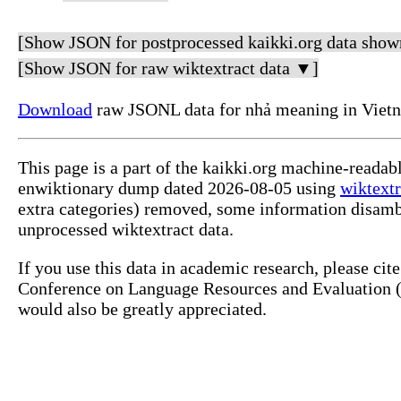
[Show JSON for postprocessed kaikki.org data show
[Show JSON for raw wiktextract data ▼]
Download
raw JSONL data for nhả meaning in Viet
This page is a part of the kaikki.org machine-readab
enwiktionary dump dated 2026-08-05 using
wiktextr
extra categories) removed, some information disamb
unprocessed wiktextract data.
If you use this data in academic research, please ci
Conference on Language Resources and Evaluation (L
would also be greatly appreciated.