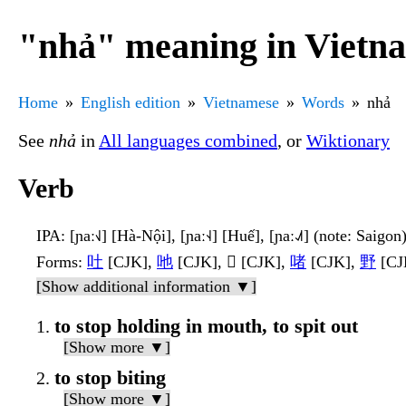
"nhả" meaning in Vietn
Home
English edition
Vietnamese
Words
nhả
See
nhả
in
All languages combined
, or
Wiktionary
Verb
IPA
: [ɲaː˧˩] [Hà-Nội], [ɲaː˧˨] [Huế], [ɲaː˨˩˦] (note: Saigon
Forms
:
吐
[CJK],
吔
[CJK], 𠰹 [CJK],
啫
[CJK],
野
[CJK
[Show additional information ▼]
to stop holding in mouth, to spit out
[Show more ▼]
to stop biting
[Show more ▼]