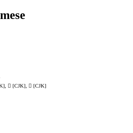
amese
)
], 𠽙 [CJK], 𠾒 [CJK]