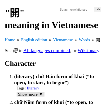
"開"
meaning in Vietnamese
Home
English edition
Vietnamese
Words
開
See
開
in
All languages combined
, or
Wiktionary
Character
(literary) chữ Hán form of khai (“to
open, to start, to begin”)
Tags
:
literary
[Show more ▼]
chữ Nôm form of khui (“to open, to