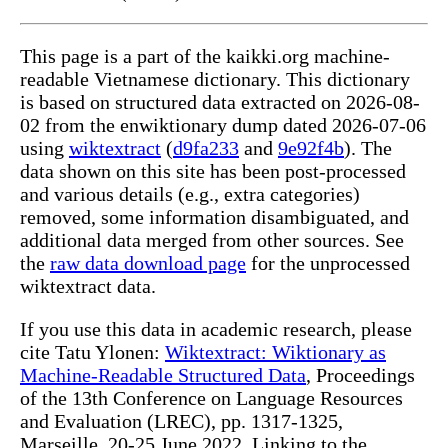
This page is a part of the kaikki.org machine-
readable Vietnamese dictionary. This dictionary
is based on structured data extracted on 2026-08-
02 from the enwiktionary dump dated 2026-07-06
using
wiktextract
(
d9fa233
and
9e92f4b
). The
data shown on this site has been post-processed
and various details (e.g., extra categories)
removed, some information disambiguated, and
additional data merged from other sources. See
the
raw data download page
for the unprocessed
wiktextract data.
If you use this data in academic research, please
cite Tatu Ylonen:
Wiktextract: Wiktionary as
Machine-Readable Structured Data
, Proceedings
of the 13th Conference on Language Resources
and Evaluation (LREC), pp. 1317-1325,
Marseille, 20-25 June 2022. Linking to the