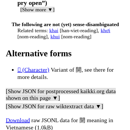
pry open”)
[Show more ▼]
The following are not (yet) sense-disambiguated
Related terms
:
khai
[han-viet-reading],
khơi
[nom-reading],
khui
[nom-reading]
Alternative forms
𫔭 (Character)
Variant of 開, see there for
more details.
[Show JSON for postprocessed kaikki.org data
shown on this page ▼]
[Show JSON for raw wiktextract data ▼]
Download
raw JSONL data for 開 meaning in
Vietnamese (1.0kB)