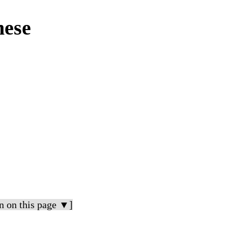
mese
n on this page ▼]