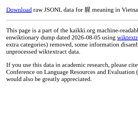
Download
raw JSONL data for 腥 meaning in Vietn
This page is a part of the kaikki.org machine-readab
enwiktionary dump dated 2026-08-05 using
wiktextr
extra categories) removed, some information disamb
unprocessed wiktextract data.
If you use this data in academic research, please ci
Conference on Language Resources and Evaluation (L
would also be greatly appreciated.