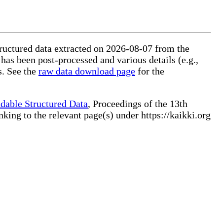
tructured data extracted on 2026-08-07 from the
 has been post-processed and various details (e.g.,
s. See the
raw data download page
for the
dable Structured Data
, Proceedings of the 13th
ng to the relevant page(s) under https://kaikki.org