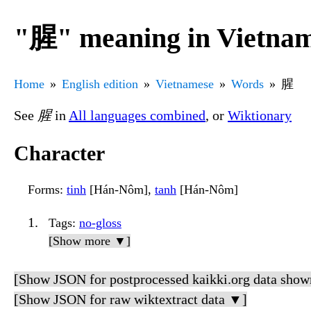
"腥" meaning in Vietna
Home
English edition
Vietnamese
Words
腥
See
腥
in
All languages combined
, or
Wiktionary
Character
Forms
:
tinh
[Hán-Nôm],
tanh
[Hán-Nôm]
Tags
:
no-gloss
[Show more ▼]
[Show JSON for postprocessed kaikki.org data show
[Show JSON for raw wiktextract data ▼]