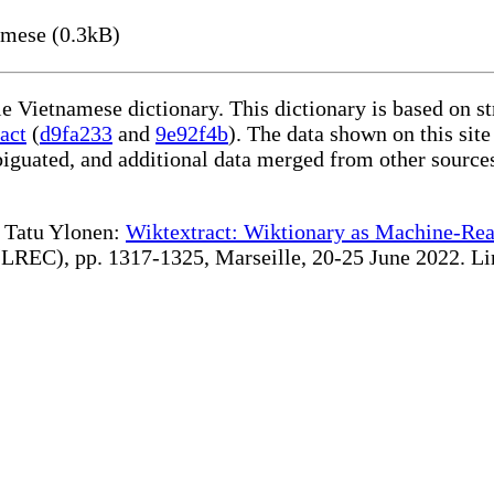
amese (0.3kB)
le Vietnamese dictionary. This dictionary is based on s
act
(
d9fa233
and
9e92f4b
). The data shown on this site
iguated, and additional data merged from other source
te Tatu Ylonen:
Wiktextract: Wiktionary as Machine-Rea
REC), pp. 1317-1325, Marseille, 20-25 June 2022. Linki