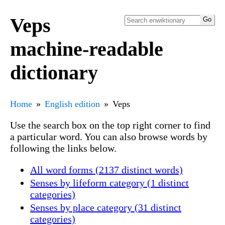
Veps
machine-readable
dictionary
Home
English edition
Veps
Use the search box on the top right corner to find
a particular word. You can also browse words by
following the links below.
All word forms (2137 distinct words)
Senses by lifeform category (1 distinct
categories)
Senses by place category (31 distinct
categories)