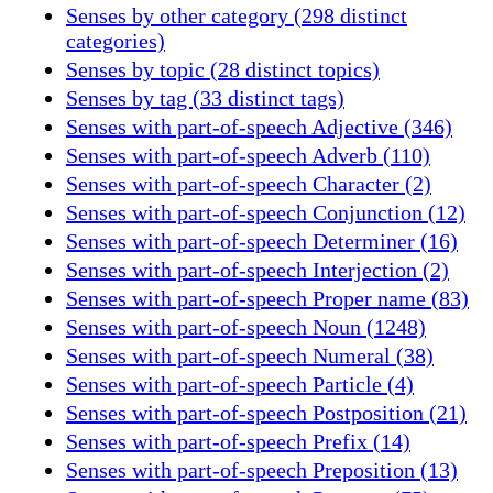
Senses by other category (298 distinct
categories)
Senses by topic (28 distinct topics)
Senses by tag (33 distinct tags)
Senses with part-of-speech Adjective (346)
Senses with part-of-speech Adverb (110)
Senses with part-of-speech Character (2)
Senses with part-of-speech Conjunction (12)
Senses with part-of-speech Determiner (16)
Senses with part-of-speech Interjection (2)
Senses with part-of-speech Proper name (83)
Senses with part-of-speech Noun (1248)
Senses with part-of-speech Numeral (38)
Senses with part-of-speech Particle (4)
Senses with part-of-speech Postposition (21)
Senses with part-of-speech Prefix (14)
Senses with part-of-speech Preposition (13)