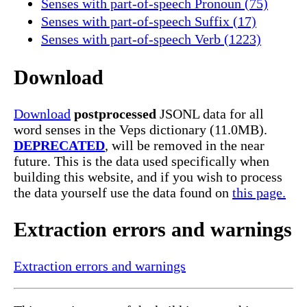
Senses with part-of-speech Pronoun (75)
Senses with part-of-speech Suffix (17)
Senses with part-of-speech Verb (1223)
Download
Download
postprocessed
JSONL data for all
word senses in the Veps dictionary (11.0MB).
DEPRECATED
, will be removed in the near
future. This is the data used specifically when
building this website, and if you wish to process
the data yourself use the data found on
this page.
Extraction errors and warnings
Extraction errors and warnings