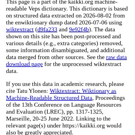
This page is a part of the kaikki.org machine-
readable Veps dictionary. This dictionary is based
on structured data extracted on 2026-08-02 from
the enwiktionary dump dated 2026-07-06 using
wiktextract
(
d9fa233
and
9e92f4b
). The data
shown on this site has been post-processed and
various details (e.g., extra categories) removed,
some information disambiguated, and additional
data merged from other sources. See the
raw data
download page
for the unprocessed wiktextract
data.
If you use this data in academic research, please
cite Tatu Ylonen:
Wiktextract: Wiktionary as
Machine-Readable Structured Data
, Proceedings
of the 13th Conference on Language Resources
and Evaluation (LREC), pp. 1317-1325,
Marseille, 20-25 June 2022. Linking to the
relevant page(s) under https://kaikki.org would
also be greatly appreciated.