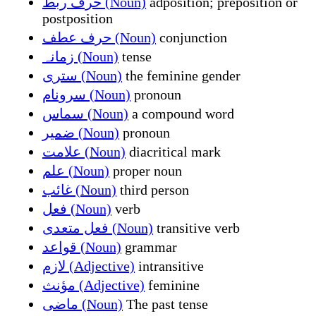
حرف ربط (Noun)
adposition; preposition or
postposition
حرف عطف (Noun)
conjunction
زمانہ (Noun)
tense
ستری (Noun)
the feminine gender
سرونام (Noun)
pronoun
سماس (Noun)
a compound word
ضمیر (Noun)
pronoun
علامت (Noun)
diacritical mark
علم (Noun)
proper noun
غائب (Noun)
third person
فعل (Noun)
verb
فعل متعدی (Noun)
transitive verb
قواعد (Noun)
grammar
لازم (Adjective)
intransitive
مؤنث (Adjective)
feminine
ماضی (Noun)
The past tense