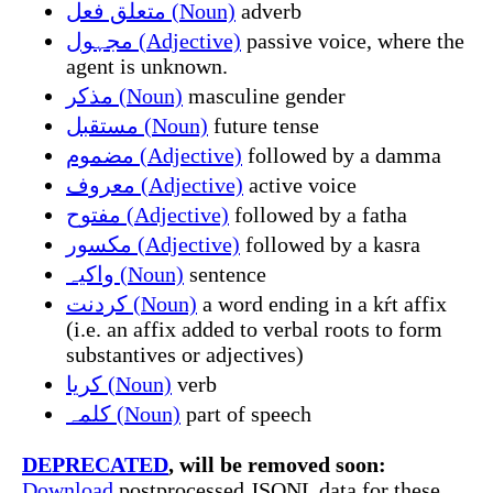
متعلق فعل (Noun)
adverb
مجہول (Adjective)
passive voice, where the
agent is unknown.
مذکر (Noun)
masculine gender
مستقبل (Noun)
future tense
مضموم (Adjective)
followed by a damma
معروف (Adjective)
active voice
مفتوح (Adjective)
followed by a fatha
مکسور (Adjective)
followed by a kasra
واکیہ (Noun)
sentence
کردنت (Noun)
a word ending in a kŕt affix
(i.e. an affix added to verbal roots to form
substantives or adjectives)
کریا (Noun)
verb
کلمہ (Noun)
part of speech
DEPRECATED
, will be removed soon:
Download
postprocessed JSONL data for these