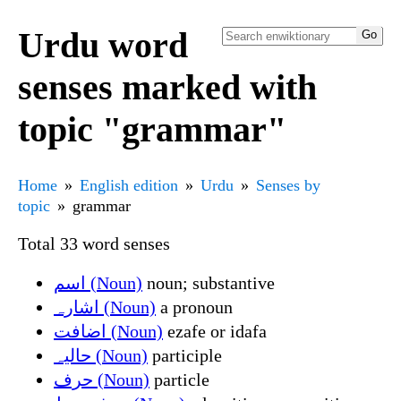
Urdu word
senses marked with
topic "grammar"
Home
English edition
Urdu
Senses by
topic
grammar
Total 33 word senses
اسم (Noun)
noun; substantive
اشارہ (Noun)
a pronoun
اضافت (Noun)
ezafe or idafa
حالیہ (Noun)
participle
حرف (Noun)
particle