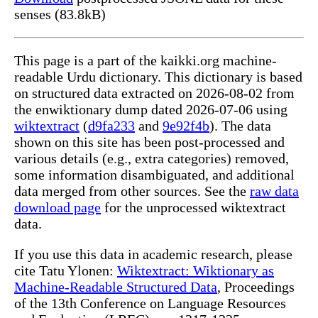
senses (83.8kB)
This page is a part of the kaikki.org machine-
readable Urdu dictionary. This dictionary is based
on structured data extracted on 2026-08-02 from
the enwiktionary dump dated 2026-07-06 using
wiktextract
(
d9fa233
and
9e92f4b
). The data
shown on this site has been post-processed and
various details (e.g., extra categories) removed,
some information disambiguated, and additional
data merged from other sources. See the
raw data
download page
for the unprocessed wiktextract
data.
If you use this data in academic research, please
cite Tatu Ylonen:
Wiktextract: Wiktionary as
Machine-Readable Structured Data
, Proceedings
of the 13th Conference on Language Resources