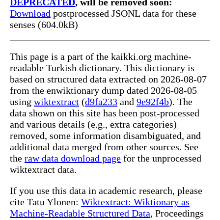
DEPRECATED
, will be removed soon:
Download
postprocessed JSONL data for these
senses (604.0kB)
This page is a part of the kaikki.org machine-
readable Turkish dictionary. This dictionary is
based on structured data extracted on 2026-08-07
from the enwiktionary dump dated 2026-08-05
using
wiktextract
(
d9fa233
and
9e92f4b
). The
data shown on this site has been post-processed
and various details (e.g., extra categories)
removed, some information disambiguated, and
additional data merged from other sources. See
the
raw data download page
for the unprocessed
wiktextract data.
If you use this data in academic research, please
cite Tatu Ylonen:
Wiktextract: Wiktionary as
Machine-Readable Structured Data
, Proceedings