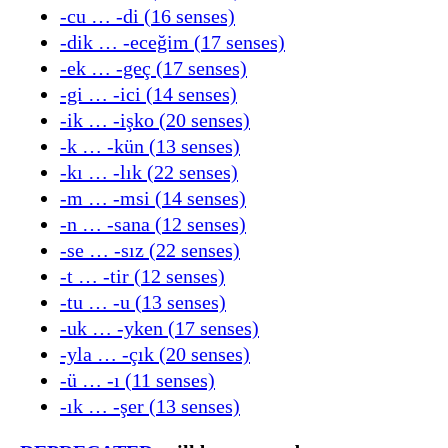
-cu … -di (16 senses)
-dik … -eceğim (17 senses)
-ek … -geç (17 senses)
-gi … -ici (14 senses)
-ik … -işko (20 senses)
-k … -kün (13 senses)
-kı … -lık (22 senses)
-m … -msi (14 senses)
-n … -sana (12 senses)
-se … -sız (22 senses)
-t … -tir (12 senses)
-tu … -u (13 senses)
-uk … -yken (17 senses)
-yla … -çık (20 senses)
-ü … -ı (11 senses)
-ık … -şer (13 senses)