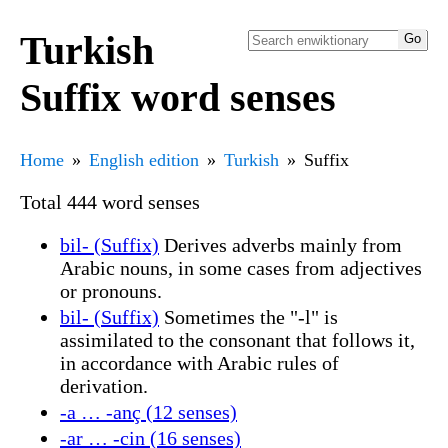
Turkish
Suffix word senses
Home
English edition
Turkish
Suffix
Total 444 word senses
bil- (Suffix)
Derives adverbs mainly from
Arabic nouns, in some cases from adjectives
or pronouns.
bil- (Suffix)
Sometimes the "-l" is
assimilated to the consonant that follows it,
in accordance with Arabic rules of
derivation.
-a … -anç (12 senses)
-ar … -cin (16 senses)