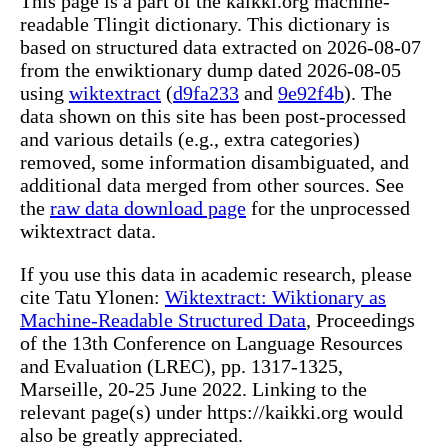
This page is a part of the kaikki.org machine-
readable Tlingit dictionary. This dictionary is
based on structured data extracted on 2026-08-07
from the enwiktionary dump dated 2026-08-05
using
wiktextract
(
d9fa233
and
9e92f4b
). The
data shown on this site has been post-processed
and various details (e.g., extra categories)
removed, some information disambiguated, and
additional data merged from other sources. See
the
raw data download page
for the unprocessed
wiktextract data.
If you use this data in academic research, please
cite Tatu Ylonen:
Wiktextract: Wiktionary as
Machine-Readable Structured Data
, Proceedings
of the 13th Conference on Language Resources
and Evaluation (LREC), pp. 1317-1325,
Marseille, 20-25 June 2022. Linking to the
relevant page(s) under https://kaikki.org would
also be greatly appreciated.