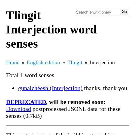
Tlingit
Interjection word
senses
Home
English edition
Tlingit
Interjection
Total 1 word senses
gunalchéesh (Interjection)
thanks, thank you
DEPRECATED
, will be removed soon:
Download
postprocessed JSONL data for these
senses (0.7kB)