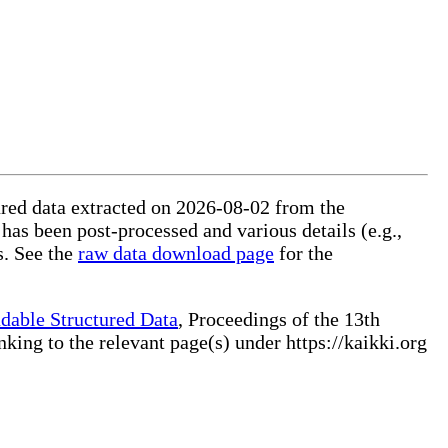
tured data extracted on 2026-08-02 from the
 has been post-processed and various details (e.g.,
s. See the
raw data download page
for the
dable Structured Data
, Proceedings of the 13th
ng to the relevant page(s) under https://kaikki.org