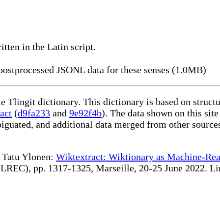
itten in the Latin script.
ostprocessed JSONL data for these senses (1.0MB)
le Tlingit dictionary. This dictionary is based on struc
act
(
d9fa233
and
9e92f4b
). The data shown on this site
iguated, and additional data merged from other source
te Tatu Ylonen:
Wiktextract: Wiktionary as Machine-Rea
REC), pp. 1317-1325, Marseille, 20-25 June 2022. Linki