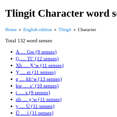
Tlingit Character word s
Home
English edition
Tlingit
Character
Total 132 word senses
A … Gw (9 senses)
G̱ … Tlʼ (12 senses)
Xh … X̱ʼw (11 senses)
Y̱ … ei (11 senses)
g … khʼw (13 senses)
kw … sʼ (10 senses)
t … x (9 senses)
xh … x̱ʼw (11 senses)
y … Ù (11 senses)
Û … ì (11 senses)