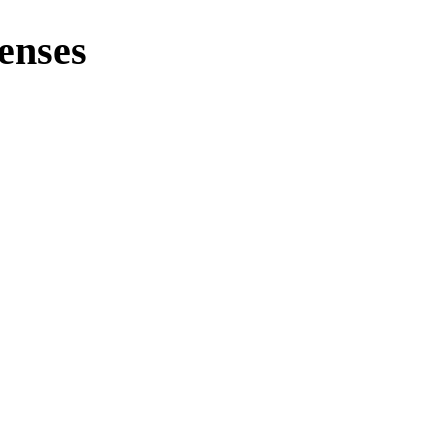
enses