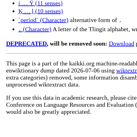
í … Ÿ (11 senses)
Ḵ … ḻ (10 senses)
`period` (Character)
alternative form of ․
․ (Character)
A letter of the Tlingit alphabet, wr
DEPRECATED
, will be removed soon:
Download
p
This page is a part of the kaikki.org machine-readab
enwiktionary dump dated 2026-07-06 using
wiktextr
extra categories) removed, some information disamb
unprocessed wiktextract data.
If you use this data in academic research, please ci
Conference on Language Resources and Evaluation (L
would also be greatly appreciated.