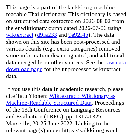
This page is a part of the kaikki.org machine-
readable Thai dictionary. This dictionary is based
on structured data extracted on 2026-08-02 from
the enwiktionary dump dated 2026-07-06 using
wiktextract
(
d9fa233
and
9e92f4b
). The data
shown on this site has been post-processed and
various details (e.g., extra categories) removed,
some information disambiguated, and additional
data merged from other sources. See the
raw data
download page
for the unprocessed wiktextract
data.
If you use this data in academic research, please
cite Tatu Ylonen:
Wiktextract: Wiktionary as
Machine-Readable Structured Data
, Proceedings
of the 13th Conference on Language Resources
and Evaluation (LREC), pp. 1317-1325,
Marseille, 20-25 June 2022. Linking to the
relevant page(s) under https://kaikki.org would