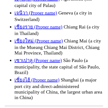
capital city of Palau)
เจนีวา (Proper name)
Geneva (a city in
Switzerland)
เชียงราย (Proper name)
Chiang Rai (a city
in Thailand)
เชียงใหม่ (Proper name)
Chiang Mai (a city
in the Mueang Chiang Mai District, Chiang
Mai Province, Thailand)
เซาเปาลู (Proper name)
São Paulo (a
municipality, the state capital of São Paulo,
Brazil)
เซี่ยงไฮ้ (Proper name)
Shanghai (a major
port city and direct-administered
municipality of China, the largest urban area
in China)