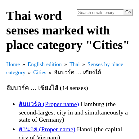
Thai word
senses marked with
place category "Cities"
Home
English edition
Thai
Senses by place
category
Cities
ฮัมบวร์ค … เซี่ยงไฮ้
ฮัมบวร์ค … เซี่ยงไฮ้ (14 senses)
ฮัมบวร์ค (Proper name)
Hamburg (the
second-largest city in and simultaneously a
state of Germany)
ฮานอย (Proper name)
Hanoi (the capital
city of Vietnam)