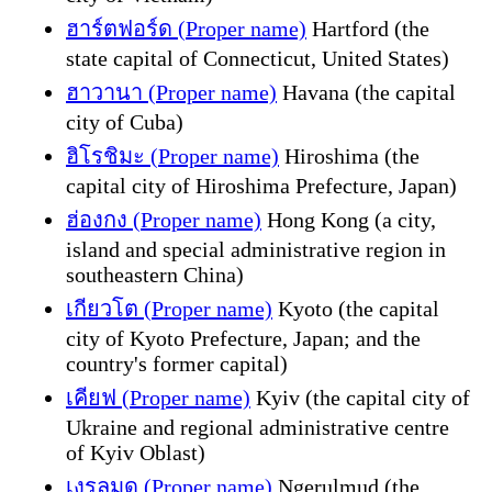
ฮาร์ตฟอร์ด (Proper name)
Hartford (the
state capital of Connecticut, United States)
ฮาวานา (Proper name)
Havana (the capital
city of Cuba)
ฮิโรชิมะ (Proper name)
Hiroshima (the
capital city of Hiroshima Prefecture, Japan)
ฮ่องกง (Proper name)
Hong Kong (a city,
island and special administrative region in
southeastern China)
เกียวโต (Proper name)
Kyoto (the capital
city of Kyoto Prefecture, Japan; and the
country's former capital)
เคียฟ (Proper name)
Kyiv (the capital city of
Ukraine and regional administrative centre
of Kyiv Oblast)
เงรุลมุด (Proper name)
Ngerulmud (the