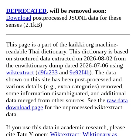
DEPRECATED
, will be removed soon:
Download
postprocessed JSONL data for these
senses (2.1kB)
This page is a part of the kaikki.org machine-
readable Thai dictionary. This dictionary is based
on structured data extracted on 2026-08-02 from
the enwiktionary dump dated 2026-07-06 using
wiktextract
(
d9fa233
and
9e92f4b
). The data
shown on this site has been post-processed and
various details (e.g., extra categories) removed,
some information disambiguated, and additional
data merged from other sources. See the
raw data
download page
for the unprocessed wiktextract
data.
If you use this data in academic research, please
cite Tatu Ylonen:
Wiktextract: Wiktionary as