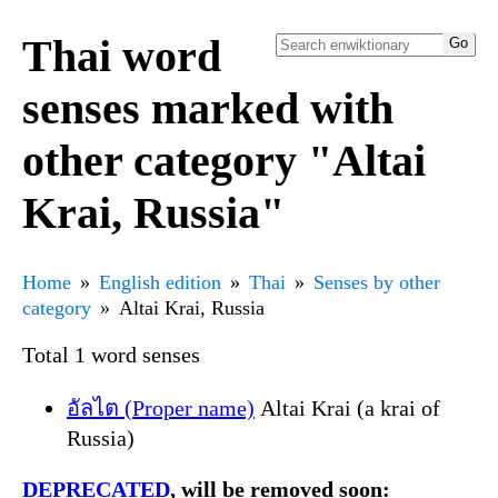
Thai word
senses marked with
other category "Altai
Krai, Russia"
Home
English edition
Thai
Senses by other
category
Altai Krai, Russia
Total 1 word senses
อัลไต (Proper name)
Altai Krai (a krai of
Russia)
DEPRECATED
, will be removed soon: