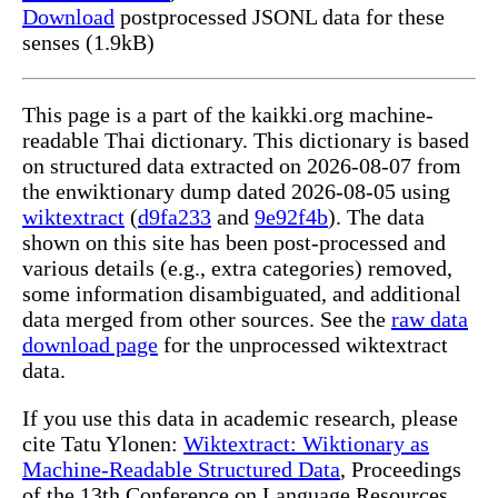
Download
postprocessed JSONL data for these
senses (1.9kB)
This page is a part of the kaikki.org machine-
readable Thai dictionary. This dictionary is based
on structured data extracted on 2026-08-07 from
the enwiktionary dump dated 2026-08-05 using
wiktextract
(
d9fa233
and
9e92f4b
). The data
shown on this site has been post-processed and
various details (e.g., extra categories) removed,
some information disambiguated, and additional
data merged from other sources. See the
raw data
download page
for the unprocessed wiktextract
data.
If you use this data in academic research, please
cite Tatu Ylonen:
Wiktextract: Wiktionary as
Machine-Readable Structured Data
, Proceedings
of the 13th Conference on Language Resources