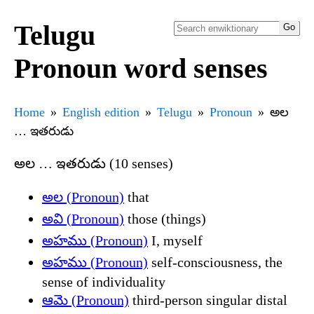
Telugu
Pronoun word senses
Home
English edition
Telugu
Pronoun
అల
… ఇతరుడు
అల … ఇతరుడు (10 senses)
అల (Pronoun)
that
అవి (Pronoun)
those (things)
అహము (Pronoun)
I, myself
అహము (Pronoun)
self-consciousness, the
sense of individuality
ఆమె (Pronoun)
third-person singular distal