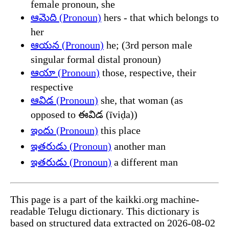
female pronoun, she
ఆమెది (Pronoun)
hers - that which belongs to
her
ఆయన (Pronoun)
he; (3rd person male
singular formal distal pronoun)
ఆయా (Pronoun)
those, respective, their
respective
ఆవిడ (Pronoun)
she, that woman (as
opposed to ఈవిడ (īviḍa))
ఇందు (Pronoun)
this place
ఇతరుడు (Pronoun)
another man
ఇతరుడు (Pronoun)
a different man
This page is a part of the kaikki.org machine-
readable Telugu dictionary. This dictionary is
based on structured data extracted on 2026-08-02