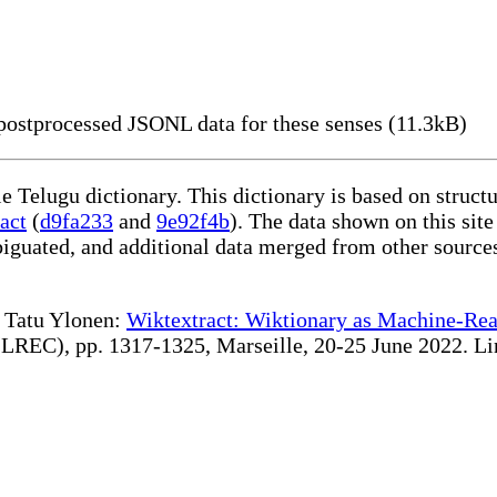
ostprocessed JSONL data for these senses (11.3kB)
le Telugu dictionary. This dictionary is based on struc
act
(
d9fa233
and
9e92f4b
). The data shown on this site
iguated, and additional data merged from other source
te Tatu Ylonen:
Wiktextract: Wiktionary as Machine-Rea
REC), pp. 1317-1325, Marseille, 20-25 June 2022. Linki