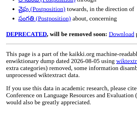
వైపు (Postposition)
towards, in the direction of
సంగతి (Postposition)
about, concerning
DEPRECATED
, will be removed soon:
Download
p
This page is a part of the kaikki.org machine-readab
enwiktionary dump dated 2026-08-05 using
wiktextr
extra categories) removed, some information disamb
unprocessed wiktextract data.
If you use this data in academic research, please ci
Conference on Language Resources and Evaluation (L
would also be greatly appreciated.