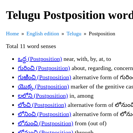
Telugu Postposition word
Home
English edition
Telugu
Postposition
Total 11 word senses
ఒద్ద (Postposition)
near, with, by, at, to
గురించి (Postposition)
about, regarding, concern
గుఱించి (Postposition)
alternative form of గురిం
యొక్క (Postposition)
marker of the genitive cas
లలోని (Postposition)
in, among
లోంచి (Postposition)
alternative form of లోనుంచి
లోనించి (Postposition)
alternative form of లోనుం
లోనుంచి (Postposition)
from (out of)
లోనుంచి (Postposition)
through