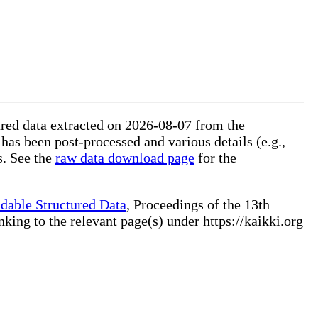
tured data extracted on 2026-08-07 from the
 has been post-processed and various details (e.g.,
s. See the
raw data download page
for the
dable Structured Data
, Proceedings of the 13th
ng to the relevant page(s) under https://kaikki.org