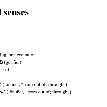
 senses
ing, on account of
చి (guriñci)
e: of
 (lōnuñci, “from out of; through”)
చి (lōnuñci, “from out of; through”)