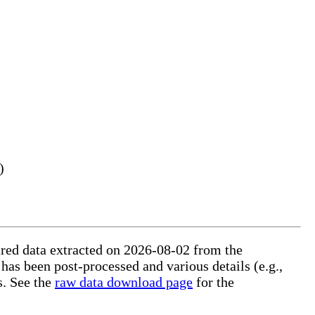
)
tured data extracted on 2026-08-02 from the
 has been post-processed and various details (e.g.,
s. See the
raw data download page
for the