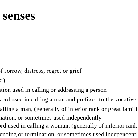
 senses
f sorrow, distress, regret or grief
si)
tion used in calling or addressing a person
ord used in calling a man and prefixed to the vocative
alling a man, (generally of inferior rank or great famil
ination, or sometimes used independently
d used in calling a woman, (generally of inferior rank 
n ending or termination, or sometimes used independent