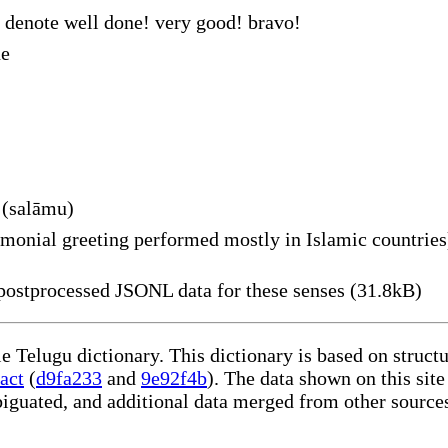
 denote well done! very good! bravo!
ne
 (salāmu)
monial greeting performed mostly in Islamic countries
ostprocessed JSONL data for these senses (31.8kB)
le Telugu dictionary. This dictionary is based on struc
act
(
d9fa233
and
9e92f4b
). The data shown on this site
iguated, and additional data merged from other source