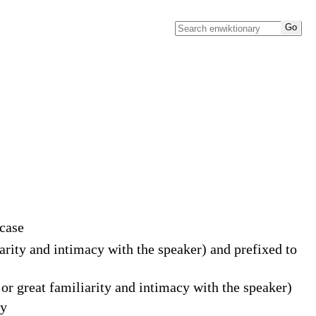
 case
iarity and intimacy with the speaker) and prefixed to
or great familiarity and intimacy with the speaker)
ly