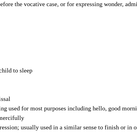
fore the vocative case, or for expressing wonder, admi
child to sleep
ssal
ting used for most purposes including hello, good mor
mercifully
ssion; usually used in a similar sense to finish or in 