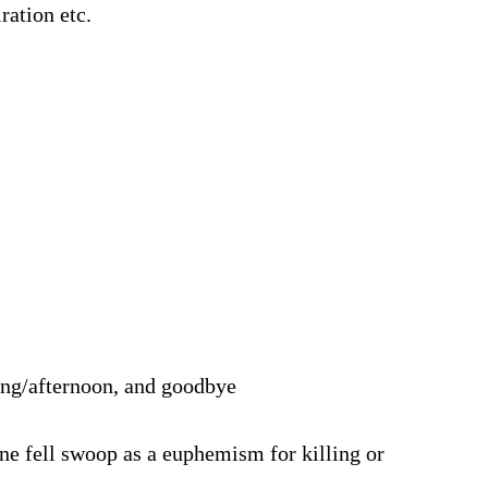
ration etc.
ning/afternoon, and goodbye
one fell swoop as a euphemism for killing or