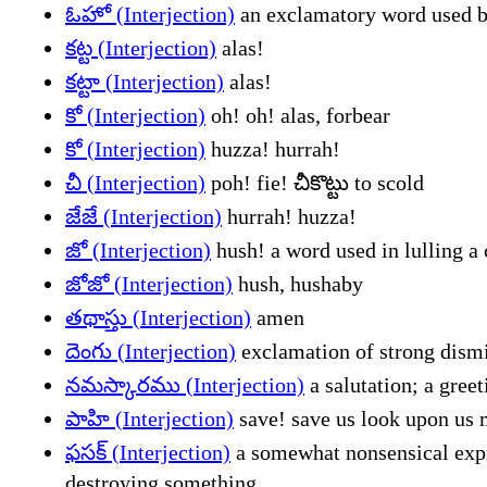
ఓహో (Interjection)
an exclamatory word used be
కట్ట (Interjection)
alas!
కట్టా (Interjection)
alas!
కో (Interjection)
oh! oh! alas, forbear
కో (Interjection)
huzza! hurrah!
చీ (Interjection)
poh! fie! చీకొట్టు to scold
జేజే (Interjection)
hurrah! huzza!
జో (Interjection)
hush! a word used in lulling a 
జోజో (Interjection)
hush, hushaby
తథాస్తు (Interjection)
amen
దెంగు (Interjection)
exclamation of strong dismi
నమస్కారము (Interjection)
a salutation; a gree
పాహి (Interjection)
save! save us look upon us 
ఫసక్ (Interjection)
a somewhat nonsensical expre
destroying something