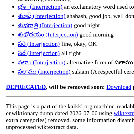
భళా (Interjection)
an exclamatory word used to
శబాష్ (Interjection)
shabash, good job, well do
శుభరాత్రి (Interjection)
good night
శుభోదయం (Interjection)
good morning
సరే (Interjection)
fine, okay, OK
సరే (Interjection)
all right
సలాం (Interjection)
alternative form of సలాము
సలాము (Interjection)
salaam (A respectful cere
DEPRECATED
, will be removed soon:
Download
p
This page is a part of the kaikki.org machine-readab
enwiktionary dump dated 2026-07-06 using
wiktextr
extra categories) removed, some information disamb
unprocessed wiktextract data.