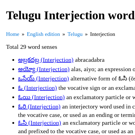
Telugu Interjection word
Home
English edition
Telugu
Interjection
Total 29 word senses
అబ్రకదబ్ర (Interjection)
abracadabra
అయ్యో (Interjection)
alas, aiyo; an expression o
ఒసేయ్ (Interjection)
alternative form of ఓసి (ō
ఓ (Interjection)
the vocative sign or an exclama
ఓయి (Interjection)
an exclamatory particle or w
ఓరి (Interjection)
an interjectory word used in c
the vocative case, or used as an ending or term
ఓసి (Interjection)
an exclamatory particle or wor
and prefixed to the vocative case, or used as a