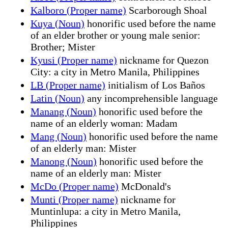
Kalboro (Proper name)
Scarborough Shoal
Kuya (Noun)
honorific used before the name
of an elder brother or young male senior:
Brother; Mister
Kyusi (Proper name)
nickname for Quezon
City: a city in Metro Manila, Philippines
LB (Proper name)
initialism of Los Baños
Latin (Noun)
any incomprehensible language
Manang (Noun)
honorific used before the
name of an elderly woman: Madam
Mang (Noun)
honorific used before the name
of an elderly man: Mister
Manong (Noun)
honorific used before the
name of an elderly man: Mister
McDo (Proper name)
McDonald's
Munti (Proper name)
nickname for
Muntinlupa: a city in Metro Manila,
Philippines