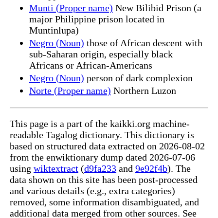
Munti (Proper name)
New Bilibid Prison (a
major Philippine prison located in
Muntinlupa)
Negro (Noun)
those of African descent with
sub-Saharan origin, especially black
Africans or African-Americans
Negro (Noun)
person of dark complexion
Norte (Proper name)
Northern Luzon
This page is a part of the kaikki.org machine-
readable Tagalog dictionary. This dictionary is
based on structured data extracted on 2026-08-02
from the enwiktionary dump dated 2026-07-06
using
wiktextract
(
d9fa233
and
9e92f4b
). The
data shown on this site has been post-processed
and various details (e.g., extra categories)
removed, some information disambiguated, and
additional data merged from other sources. See