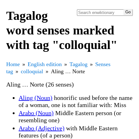
Tagalog
word senses marked
with tag "colloquial"
Home
English edition
Tagalog
Senses
tag
colloquial
Aling … Norte
Aling … Norte (26 senses)
Aling (Noun)
honorific used before the name
of a woman, one is not familiar with: Miss
Arabo (Noun)
Middle Eastern person (or
resembling one)
Arabo (Adjective)
with Middle Eastern
features (of a person)