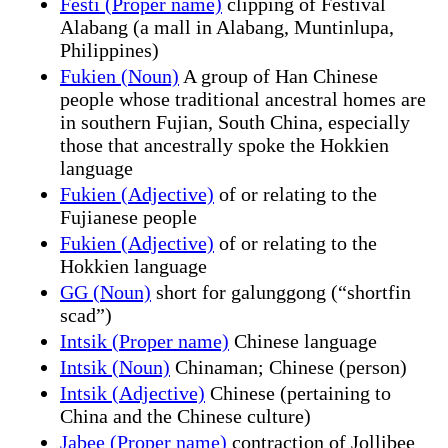
Festi (Proper name)
clipping of Festival
Alabang (a mall in Alabang, Muntinlupa,
Philippines)
Fukien (Noun)
A group of Han Chinese
people whose traditional ancestral homes are
in southern Fujian, South China, especially
those that ancestrally spoke the Hokkien
language
Fukien (Adjective)
of or relating to the
Fujianese people
Fukien (Adjective)
of or relating to the
Hokkien language
GG (Noun)
short for galunggong (“shortfin
scad”)
Intsik (Proper name)
Chinese language
Intsik (Noun)
Chinaman; Chinese (person)
Intsik (Adjective)
Chinese (pertaining to
China and the Chinese culture)
Jabee (Proper name)
contraction of Jollibee