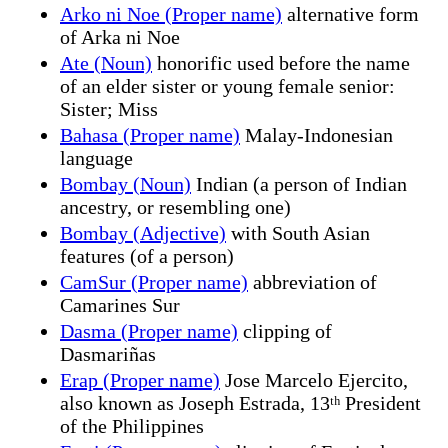
Arko ni Noe (Proper name)
alternative form
of Arka ni Noe
Ate (Noun)
honorific used before the name
of an elder sister or young female senior:
Sister; Miss
Bahasa (Proper name)
Malay-Indonesian
language
Bombay (Noun)
Indian (a person of Indian
ancestry, or resembling one)
Bombay (Adjective)
with South Asian
features (of a person)
CamSur (Proper name)
abbreviation of
Camarines Sur
Dasma (Proper name)
clipping of
Dasmariñas
Erap (Proper name)
Jose Marcelo Ejercito,
also known as Joseph Estrada, 13ᵗʰ President
of the Philippines