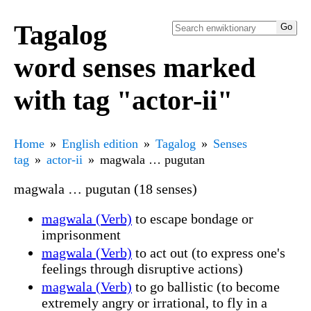
Tagalog
word senses marked
with tag "actor-ii"
Home
English edition
Tagalog
Senses
tag
actor-ii
magwala … pugutan
magwala … pugutan (18 senses)
magwala (Verb)
to escape bondage or
imprisonment
magwala (Verb)
to act out (to express one's
feelings through disruptive actions)
magwala (Verb)
to go ballistic (to become
extremely angry or irrational, to fly in a