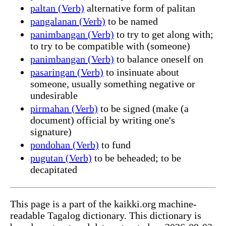
paltan (Verb)
alternative form of palitan
pangalanan (Verb)
to be named
panimbangan (Verb)
to try to get along with;
to try to be compatible with (someone)
panimbangan (Verb)
to balance oneself on
pasaringan (Verb)
to insinuate about
someone, usually something negative or
undesirable
pirmahan (Verb)
to be signed (make (a
document) official by writing one's
signature)
pondohan (Verb)
to fund
pugutan (Verb)
to be beheaded; to be
decapitated
This page is a part of the kaikki.org machine-
readable Tagalog dictionary. This dictionary is