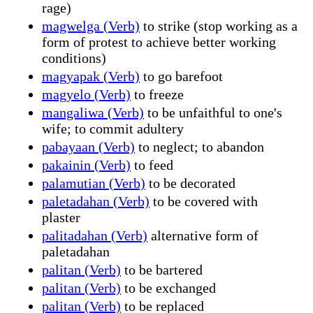
rage)
magwelga (Verb)
to strike (stop working as a
form of protest to achieve better working
conditions)
magyapak (Verb)
to go barefoot
magyelo (Verb)
to freeze
mangaliwa (Verb)
to be unfaithful to one's
wife; to commit adultery
pabayaan (Verb)
to neglect; to abandon
pakainin (Verb)
to feed
palamutian (Verb)
to be decorated
paletadahan (Verb)
to be covered with
plaster
palitadahan (Verb)
alternative form of
paletadahan
palitan (Verb)
to be bartered
palitan (Verb)
to be exchanged
palitan (Verb)
to be replaced