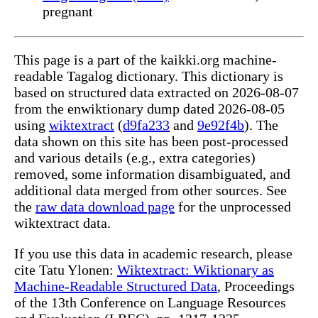
pregnant
This page is a part of the kaikki.org machine-
readable Tagalog dictionary. This dictionary is
based on structured data extracted on 2026-08-07
from the enwiktionary dump dated 2026-08-05
using
wiktextract
(
d9fa233
and
9e92f4b
). The
data shown on this site has been post-processed
and various details (e.g., extra categories)
removed, some information disambiguated, and
additional data merged from other sources. See
the
raw data download page
for the unprocessed
wiktextract data.
If you use this data in academic research, please
cite Tatu Ylonen:
Wiktextract: Wiktionary as
Machine-Readable Structured Data
, Proceedings
of the 13th Conference on Language Resources