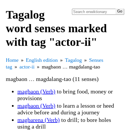
Tagalog
word senses marked
with tag "actor-ii"
Home
English edition
Tagalog
Senses
tag
actor-ii
magbaon … magdalang-tao
magbaon … magdalang-tao (11 senses)
magbaon (Verb)
to bring food, money or
provisions
magbaon (Verb)
to learn a lesson or heed
advice before and during a journey
magbarena (Verb)
to drill; to bore holes
using a drill