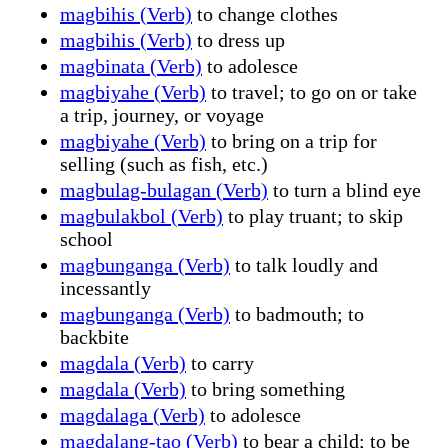
magbihis (Verb)
to change clothes
magbihis (Verb)
to dress up
magbinata (Verb)
to adolesce
magbiyahe (Verb)
to travel; to go on or take
a trip, journey, or voyage
magbiyahe (Verb)
to bring on a trip for
selling (such as fish, etc.)
magbulag-bulagan (Verb)
to turn a blind eye
magbulakbol (Verb)
to play truant; to skip
school
magbunganga (Verb)
to talk loudly and
incessantly
magbunganga (Verb)
to badmouth; to
backbite
magdala (Verb)
to carry
magdala (Verb)
to bring something
magdalaga (Verb)
to adolesce
magdalang-tao (Verb)
to bear a child; to be