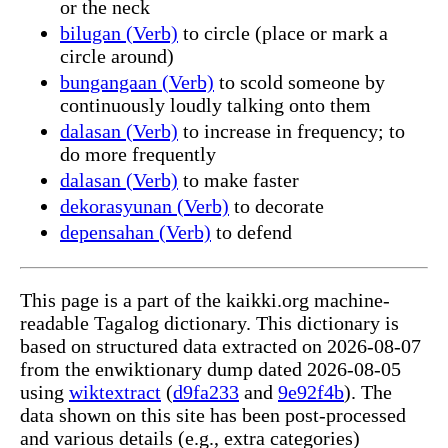
or the neck
bilugan (Verb)
to circle (place or mark a
circle around)
bungangaan (Verb)
to scold someone by
continuously loudly talking onto them
dalasan (Verb)
to increase in frequency; to
do more frequently
dalasan (Verb)
to make faster
dekorasyunan (Verb)
to decorate
depensahan (Verb)
to defend
This page is a part of the kaikki.org machine-
readable Tagalog dictionary. This dictionary is
based on structured data extracted on 2026-08-07
from the enwiktionary dump dated 2026-08-05
using
wiktextract
(
d9fa233
and
9e92f4b
). The
data shown on this site has been post-processed
and various details (e.g., extra categories)