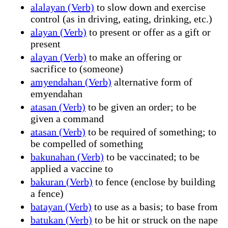
alalayan (Verb)
to slow down and exercise
control (as in driving, eating, drinking, etc.)
alayan (Verb)
to present or offer as a gift or
present
alayan (Verb)
to make an offering or
sacrifice to (someone)
amyendahan (Verb)
alternative form of
emyendahan
atasan (Verb)
to be given an order; to be
given a command
atasan (Verb)
to be required of something; to
be compelled of something
bakunahan (Verb)
to be vaccinated; to be
applied a vaccine to
bakuran (Verb)
to fence (enclose by building
a fence)
batayan (Verb)
to use as a basis; to base from
batukan (Verb)
to be hit or struck on the nape