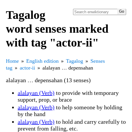
Tagalog
word senses marked
with tag "actor-ii"
Home
English edition
Tagalog
Senses
tag
actor-ii
alalayan … depensahan
alalayan … depensahan (13 senses)
alalayan (Verb)
to provide with temporary
support, prop, or brace
alalayan (Verb)
to help someone by holding
by the hand
alalayan (Verb)
to hold and carry carefully to
prevent from falling, etc.