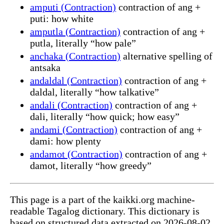
amputi (Contraction)
contraction of ang +
puti: how white
amputla (Contraction)
contraction of ang +
putla, literally “how pale”
anchaka (Contraction)
alternative spelling of
antsaka
andaldal (Contraction)
contraction of ang +
daldal, literally “how talkative”
andali (Contraction)
contraction of ang +
dali, literally “how quick; how easy”
andami (Contraction)
contraction of ang +
dami: how plenty
andamot (Contraction)
contraction of ang +
damot, literally “how greedy”
This page is a part of the kaikki.org machine-
readable Tagalog dictionary. This dictionary is
based on structured data extracted on 2026-08-02