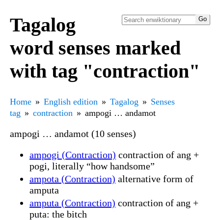
Tagalog
word senses marked
with tag "contraction"
Home
English edition
Tagalog
Senses
tag
contraction
ampogi … andamot
ampogi … andamot (10 senses)
ampogi (Contraction)
contraction of ang +
pogi, literally “how handsome”
ampota (Contraction)
alternative form of
amputa
amputa (Contraction)
contraction of ang +
puta: the bitch