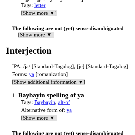
Tags
:
letter
[Show more ▼]
The following are not (yet) sense-disambiguated
[Show more ▼]
Interjection
IPA
: /ja/ [Standard-Tagalog], [jɐ] [Standard-Tagalog]
Forms
:
ya
[romanization]
[Show additional information ▼]
Baybayin spelling of ya
Tags
:
Baybayin
,
alt-of
Alternative form of
:
ya
[Show more ▼]
The following are not (yet) sense-disambiguated