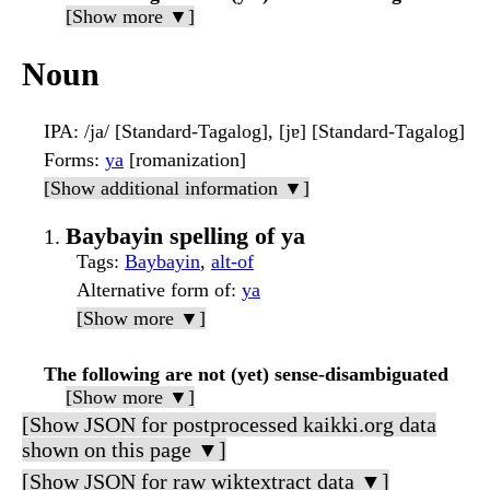
[Show more ▼]
Noun
IPA
: /ja/ [Standard-Tagalog], [jɐ] [Standard-Tagalog]
Forms
:
ya
[romanization]
[Show additional information ▼]
Baybayin spelling of ya
Tags
:
Baybayin
,
alt-of
Alternative form of
:
ya
[Show more ▼]
The following are not (yet) sense-disambiguated
[Show more ▼]
[Show JSON for postprocessed kaikki.org data
shown on this page ▼]
[Show JSON for raw wiktextract data ▼]