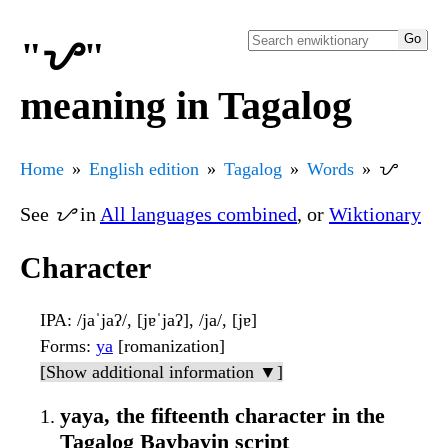
"ᜌ"
meaning in Tagalog
Home
English edition
Tagalog
Words
ᜌ
See
ᜌ
in
All languages combined
, or
Wiktionary
Character
IPA
: /jaˈjaʔ/, [jɐˈjaʔ], /ja/, [jɐ]
Forms
:
ya
[romanization]
[Show additional information ▼]
yaya, the fifteenth character in the
Tagalog Baybayin script