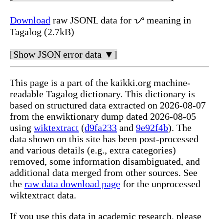
Download
raw JSONL data for ᜌ meaning in
Tagalog (2.7kB)
[Show JSON error data ▼]
This page is a part of the kaikki.org machine-
readable Tagalog dictionary. This dictionary is
based on structured data extracted on 2026-08-07
from the enwiktionary dump dated 2026-08-05
using
wiktextract
(
d9fa233
and
9e92f4b
). The
data shown on this site has been post-processed
and various details (e.g., extra categories)
removed, some information disambiguated, and
additional data merged from other sources. See
the
raw data download page
for the unprocessed
wiktextract data.
If you use this data in academic research, please