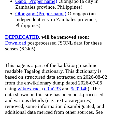
Gapo (Proper name)
Olongapo (a city in
Zambales province, Philippines)
Olongapo (Proper name)
Olongapo (an
independent city in Zambales province,
Philippines)
DEPRECATED
, will be removed soon:
Download
postprocessed JSONL data for these
senses (6.3kB)
This page is a part of the kaikki.org machine-
readable Tagalog dictionary. This dictionary is
based on structured data extracted on 2026-08-02
from the enwiktionary dump dated 2026-07-06
using
wiktextract
(
d9fa233
and
9e92f4b
). The
data shown on this site has been post-processed
and various details (e.g., extra categories)
removed, some information disambiguated, and
additional data merged from other sources. See