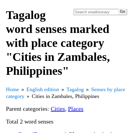
Tagalog
word senses marked
with place category
"Cities in Zambales,
Philippines"
Home
English edition
Tagalog
Senses by place
category
Cities in Zambales, Philippines
Parent categories:
Cities
,
Places
Total 2 word senses