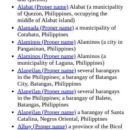
Alabat (Proper name)
Alabat (a municipality
of Quezon, Philippines, occupying the
middle of Alabat island)
Alamada (Proper name)
a municipality of
Cotabato, Philippines
Alaminos (Proper name)
Alaminos (a city in
Pangasinan, Philippines)
Alaminos (Proper name)
Alaminos (a
municipality of Laguna, Philippines)
Alangilan (Proper name)
several barangays
in the Philippines; a barangay of Batangas
City, Batangas, Philippines
Alangilan (Proper name)
several barangays
in the Philippines; a barangay of Balete,
Batangas, Philippines
Alangilan (Proper name)
a barangay of Santa
Catalina, Negros Oriental, Philippines
Albay (Proper name)
a province of the Bicol