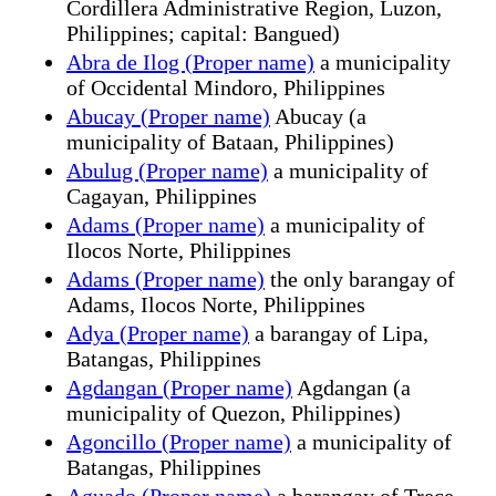
Cordillera Administrative Region, Luzon,
Philippines; capital: Bangued)
Abra de Ilog (Proper name)
a municipality
of Occidental Mindoro, Philippines
Abucay (Proper name)
Abucay (a
municipality of Bataan, Philippines)
Abulug (Proper name)
a municipality of
Cagayan, Philippines
Adams (Proper name)
a municipality of
Ilocos Norte, Philippines
Adams (Proper name)
the only barangay of
Adams, Ilocos Norte, Philippines
Adya (Proper name)
a barangay of Lipa,
Batangas, Philippines
Agdangan (Proper name)
Agdangan (a
municipality of Quezon, Philippines)
Agoncillo (Proper name)
a municipality of
Batangas, Philippines
Aguado (Proper name)
a barangay of Trece