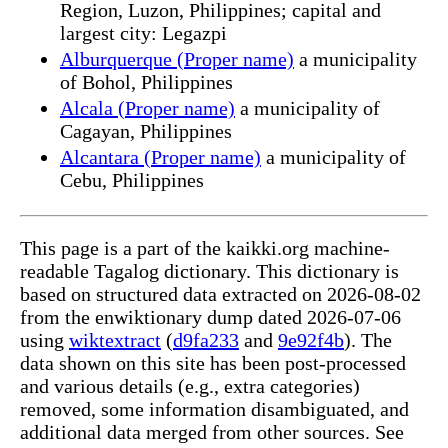
Region, Luzon, Philippines; capital and
largest city: Legazpi
Alburquerque (Proper name)
a municipality
of Bohol, Philippines
Alcala (Proper name)
a municipality of
Cagayan, Philippines
Alcantara (Proper name)
a municipality of
Cebu, Philippines
This page is a part of the kaikki.org machine-
readable Tagalog dictionary. This dictionary is
based on structured data extracted on 2026-08-02
from the enwiktionary dump dated 2026-07-06
using
wiktextract
(
d9fa233
and
9e92f4b
). The
data shown on this site has been post-processed
and various details (e.g., extra categories)
removed, some information disambiguated, and
additional data merged from other sources. See