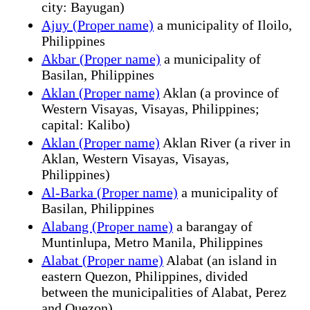
city: Bayugan)
Ajuy (Proper name)
a municipality of Iloilo,
Philippines
Akbar (Proper name)
a municipality of
Basilan, Philippines
Aklan (Proper name)
Aklan (a province of
Western Visayas, Visayas, Philippines;
capital: Kalibo)
Aklan (Proper name)
Aklan River (a river in
Aklan, Western Visayas, Visayas,
Philippines)
Al-Barka (Proper name)
a municipality of
Basilan, Philippines
Alabang (Proper name)
a barangay of
Muntinlupa, Metro Manila, Philippines
Alabat (Proper name)
Alabat (an island in
eastern Quezon, Philippines, divided
between the municipalities of Alabat, Perez
and Quezon)