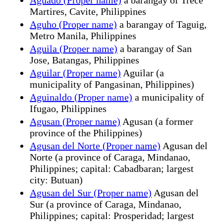
Martires, Cavite, Philippines
Aguho (Proper name)
a barangay of Taguig,
Metro Manila, Philippines
Aguila (Proper name)
a barangay of San
Jose, Batangas, Philippines
Aguilar (Proper name)
Aguilar (a
municipality of Pangasinan, Philippines)
Aguinaldo (Proper name)
a municipality of
Ifugao, Philippines
Agusan (Proper name)
Agusan (a former
province of the Philippines)
Agusan del Norte (Proper name)
Agusan del
Norte (a province of Caraga, Mindanao,
Philippines; capital: Cabadbaran; largest
city: Butuan)
Agusan del Sur (Proper name)
Agusan del
Sur (a province of Caraga, Mindanao,
Philippines; capital: Prosperidad; largest