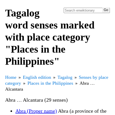
Tagalog
word senses marked
with place category
"Places in the
Philippines"
Home
English edition
Tagalog
Senses by place
category
Places in the Philippines
Abra …
Alcantara
Abra … Alcantara (29 senses)
Abra (Proper name)
Abra (a province of the