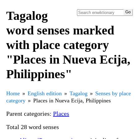
Tagalog
word senses marked
with place category
"Places in Nueva Ecija,
Philippines"
Home
English edition
Tagalog
Senses by place
category
Places in Nueva Ecija, Philippines
Parent categories:
Places
Total 28 word senses