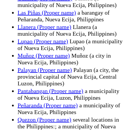
municipality of Nueva Ecija, Philippines)
Las Piñas (Proper name)
a barangay of
Peñaranda, Nueva Ecija, Philippines
Llanera (Proper name)
Llanera (a
municipality of Nueva Ecija, Philippines)
Lupao (Proper name)
Lupao (a municipality
of Nueva Ecija, Philippines)
Muñoz (Proper name)
Muñoz (a city in
Nueva Ecija, Philippines)
Palayan (Proper name)
Palayan (a city, the
provincial capital of Nueva Ecija, Central
Luzon, Philippines)
Pantabangan (Proper name)
a municipality
of Nueva Ecija, Luzon, Philippines
Peñaranda (Proper name)
a municipality of
Nueva Ecija, Philippines
Quezon (Proper name)
several locations in
the Philippines:; a municipality of Nueva