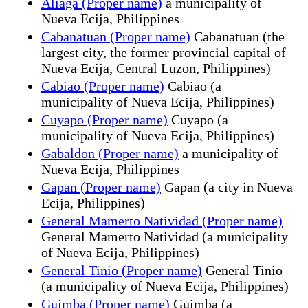
Aliaga (Proper name)
a municipality of
Nueva Ecija, Philippines
Cabanatuan (Proper name)
Cabanatuan (the
largest city, the former provincial capital of
Nueva Ecija, Central Luzon, Philippines)
Cabiao (Proper name)
Cabiao (a
municipality of Nueva Ecija, Philippines)
Cuyapo (Proper name)
Cuyapo (a
municipality of Nueva Ecija, Philippines)
Gabaldon (Proper name)
a municipality of
Nueva Ecija, Philippines
Gapan (Proper name)
Gapan (a city in Nueva
Ecija, Philippines)
General Mamerto Natividad (Proper name)
General Mamerto Natividad (a municipality
of Nueva Ecija, Philippines)
General Tinio (Proper name)
General Tinio
(a municipality of Nueva Ecija, Philippines)
Guimba (Proper name)
Guimba (a