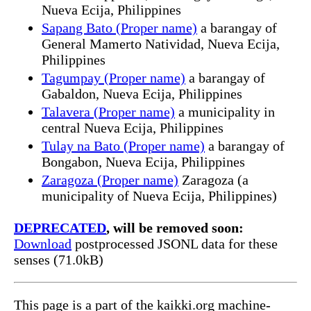
Nueva Ecija, Philippines
Sapang Bato (Proper name)
a barangay of
General Mamerto Natividad, Nueva Ecija,
Philippines
Tagumpay (Proper name)
a barangay of
Gabaldon, Nueva Ecija, Philippines
Talavera (Proper name)
a municipality in
central Nueva Ecija, Philippines
Tulay na Bato (Proper name)
a barangay of
Bongabon, Nueva Ecija, Philippines
Zaragoza (Proper name)
Zaragoza (a
municipality of Nueva Ecija, Philippines)
DEPRECATED
, will be removed soon:
Download
postprocessed JSONL data for these
senses (71.0kB)
This page is a part of the kaikki.org machine-