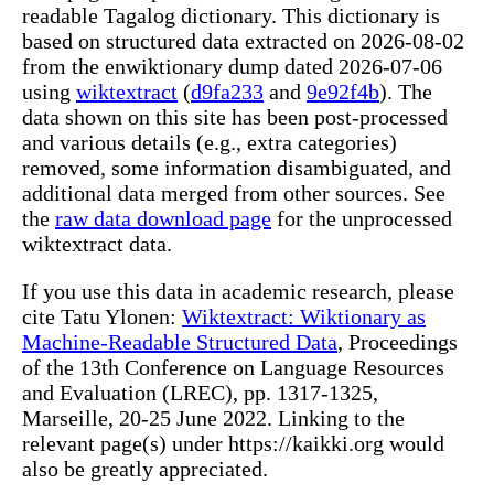
readable Tagalog dictionary. This dictionary is
based on structured data extracted on 2026-08-02
from the enwiktionary dump dated 2026-07-06
using
wiktextract
(
d9fa233
and
9e92f4b
). The
data shown on this site has been post-processed
and various details (e.g., extra categories)
removed, some information disambiguated, and
additional data merged from other sources. See
the
raw data download page
for the unprocessed
wiktextract data.
If you use this data in academic research, please
cite Tatu Ylonen:
Wiktextract: Wiktionary as
Machine-Readable Structured Data
, Proceedings
of the 13th Conference on Language Resources
and Evaluation (LREC), pp. 1317-1325,
Marseille, 20-25 June 2022. Linking to the
relevant page(s) under https://kaikki.org would
also be greatly appreciated.