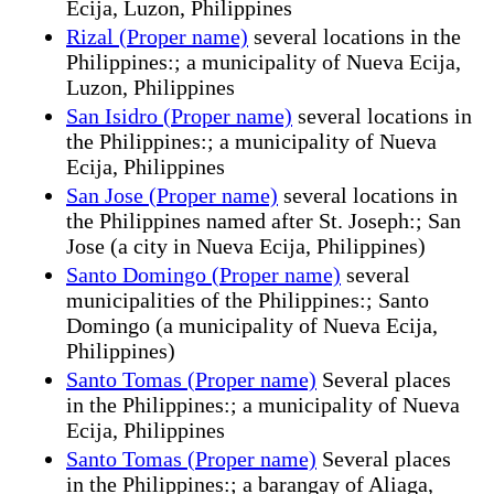
Ecija, Luzon, Philippines
Rizal (Proper name)
several locations in the
Philippines:; a municipality of Nueva Ecija,
Luzon, Philippines
San Isidro (Proper name)
several locations in
the Philippines:; a municipality of Nueva
Ecija, Philippines
San Jose (Proper name)
several locations in
the Philippines named after St. Joseph:; San
Jose (a city in Nueva Ecija, Philippines)
Santo Domingo (Proper name)
several
municipalities of the Philippines:; Santo
Domingo (a municipality of Nueva Ecija,
Philippines)
Santo Tomas (Proper name)
Several places
in the Philippines:; a municipality of Nueva
Ecija, Philippines
Santo Tomas (Proper name)
Several places
in the Philippines:; a barangay of Aliaga,