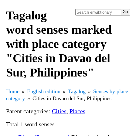
Tagalog
word senses marked
with place category
"Cities in Davao del
Sur, Philippines"
Home
English edition
Tagalog
Senses by place
category
Cities in Davao del Sur, Philippines
Parent categories:
Cities
,
Places
Total 1 word senses