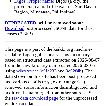
Digos (Proper name)
Digos (a city, the
provincial capital of Davao del Sur, Davao
Region, Mindanao, Philippines)
DEPRECATED
, will be removed soon:
Download
postprocessed JSONL data for these
senses (2.3kB)
This page is a part of the kaikki.org machine-
readable Tagalog dictionary. This dictionary is
based on structured data extracted on 2026-08-07
from the enwiktionary dump dated 2026-08-05
using
wiktextract
(
d9fa233
and
9e92f4b
). The
data shown on this site has been post-processed
and various details (e.g., extra categories)
removed, some information disambiguated, and
additional data merged from other sources. See
the
raw data download page
for the unprocessed
wiktextract data.