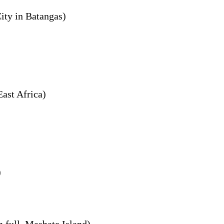
City in Batangas)
East Africa)
)
n full, Masbate Island)