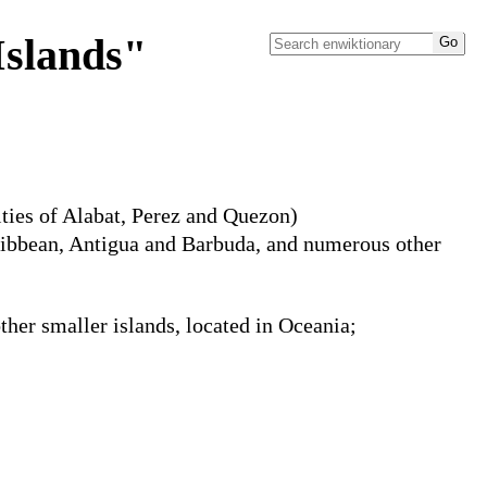
Islands"
ities of Alabat, Perez and Quezon)
aribbean, Antigua and Barbuda, and numerous other
ther smaller islands, located in Oceania;