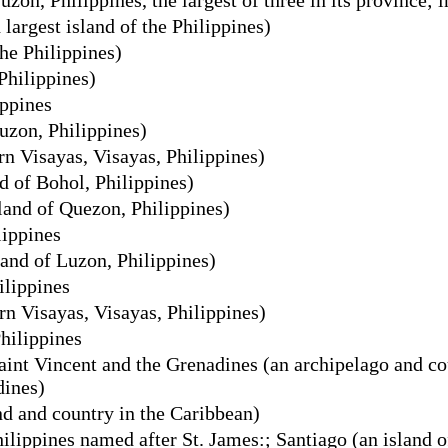
argest island of the Philippines)
he Philippines)
Philippines)
ippines
uzon, Philippines)
n Visayas, Visayas, Philippines)
d of Bohol, Philippines)
and of Quezon, Philippines)
lippines
and of Luzon, Philippines)
ilippines
rn Visayas, Visayas, Philippines)
Philippines
int Vincent and the Grenadines (an archipelago and cou
dines)
nd and country in the Caribbean)
hilippines named after St. James:; Santiago (an island 