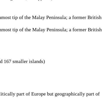
rnmost tip of the Malay Peninsula; a former British
rnmost tip of the Malay Peninsula; a former British
d 167 smaller islands)
tically part of Europe but geographically part of