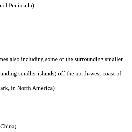
icol Peninsula)
imes also including some of the surrounding smaller
unding smaller islands) off the north-west coast of
mark, in North America)
 China)