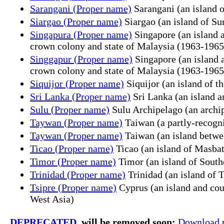
Sarangani (Proper name)
Sarangani (an island 
Siargao (Proper name)
Siargao (an island of Su
Singapura (Proper name)
Singapore (an island a
crown colony and state of Malaysia (1963-1965
Singgapur (Proper name)
Singapore (an island a
crown colony and state of Malaysia (1963-1965
Siquijor (Proper name)
Siquijor (an island of t
Sri Lanka (Proper name)
Sri Lanka (an island an
Sulu (Proper name)
Sulu Archipelago (an archi
Taywan (Proper name)
Taiwan (a partly-recogni
Taywan (Proper name)
Taiwan (an island betwee
Ticao (Proper name)
Ticao (an island of Masbat
Timor (Proper name)
Timor (an island of South
Trinidad (Proper name)
Trinidad (an island of 
Tsipre (Proper name)
Cyprus (an island and coun
West Asia)
DEPRECATED
, will be removed soon:
Download
p