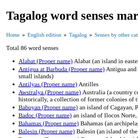
Tagalog word senses mar
Home
English edition
Tagalog
Senses by other ca
Total 86 word senses
Alabat (Proper name)
Alabat (an island in east
Antigua at Barbuda (Proper name)
Antigua and 
small islands)
Antilyas (Proper name)
Antilles
Awstralya (Proper name)
Australia (a country c
historically, a collection of former colonies of 
Babuyan (Proper name)
an island of Cagayan, P
Badoc (Proper name)
an island of Ilocos Norte,
Bahamas (Proper name)
Bahamas (an archipelag
Balesin (Proper name)
Balesin (an island of the