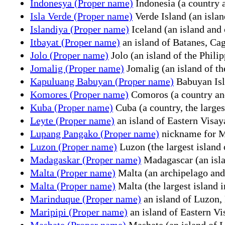
Indonesya (Proper name)
Indonesia (a country 
Isla Verde (Proper name)
Verde Island (an islan
Islandiya (Proper name)
Iceland (an island and 
Itbayat (Proper name)
an island of Batanes, Cag
Jolo (Proper name)
Jolo (an island of the Philip
Jomalig (Proper name)
Jomalig (an island of th
Kapuluang Babuyan (Proper name)
Babuyan Isla
Komores (Proper name)
Comoros (a country and 
Kuba (Proper name)
Cuba (a country, the larges
Leyte (Proper name)
an island of Eastern Visay
Lupang Pangako (Proper name)
nickname for Mi
Luzon (Proper name)
Luzon (the largest island 
Madagaskar (Proper name)
Madagascar (an islan
Malta (Proper name)
Malta (an archipelago and
Malta (Proper name)
Malta (the largest island 
Marinduque (Proper name)
an island of Luzon, 
Maripipi (Proper name)
an island of Eastern Vi
Masbate (Proper name)
Masbate (an island of Lu