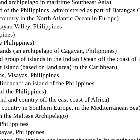
and archipelago in maritime Southeast Asia)
d of the Philippines, administered as part of Batangas 
country in the North Atlantic Ocean in Europe)
ayan Valley, Philippines
pines)
e Philippines)
nds (an archipelago of Cagayan, Philippines)
group of islands in the Indian Ocean off the coast of 
t island (based on land area) in the Caribbean)
as, Visayas, Philippines
ndanao: an island of the Philippines
of the Philippines)
d and country off the east coast of Africa)
 country in Southern Europe, in the Mediterranean Sea
in the Maltese Archipelago)
Philippines
sayas, Philippines
zon, Philippines, the largest of three in its province; i