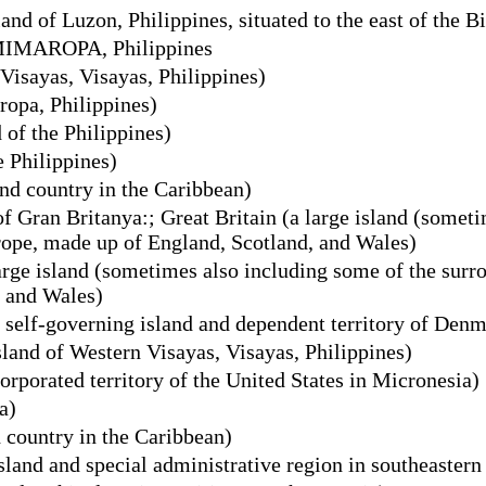
nd of Luzon, Philippines, situated to the east of the B
 MIMAROPA, Philippines
Visayas, Visayas, Philippines)
opa, Philippines)
 of the Philippines)
e Philippines)
nd country in the Caribbean)
of Gran Britanya:; Great Britain (a large island (somet
urope, made up of England, Scotland, and Wales)
arge island (sometimes also including some of the surro
, and Wales)
 self-governing island and dependent territory of Den
land of Western Visayas, Visayas, Philippines)
rporated territory of the United States in Micronesia)
a)
 country in the Caribbean)
sland and special administrative region in southeastern