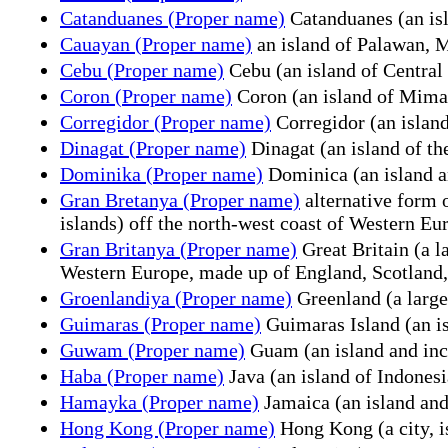
Catanduanes (Proper name)
Catanduanes (an isla
Cauayan (Proper name)
an island of Palawan,
Cebu (Proper name)
Cebu (an island of Central 
Coron (Proper name)
Coron (an island of Mimar
Corregidor (Proper name)
Corregidor (an island
Dinagat (Proper name)
Dinagat (an island of th
Dominika (Proper name)
Dominica (an island a
Gran Bretanya (Proper name)
alternative form 
islands) off the north-west coast of Western E
Gran Britanya (Proper name)
Great Britain (a l
Western Europe, made up of England, Scotland
Groenlandiya (Proper name)
Greenland (a large
Guimaras (Proper name)
Guimaras Island (an is
Guwam (Proper name)
Guam (an island and inco
Haba (Proper name)
Java (an island of Indonesi
Hamayka (Proper name)
Jamaica (an island and
Hong Kong (Proper name)
Hong Kong (a city, i