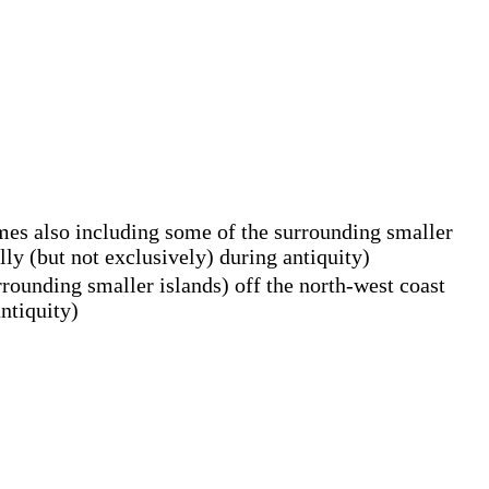
times also including some of the surrounding smaller
ly (but not exclusively) during antiquity)
rrounding smaller islands) off the north-west coast
ntiquity)