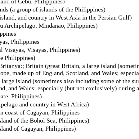
land of Cebu, Philippines)
ds (a group of islands of the Philippines)
island, and country in West Asia in the Persian Gulf)
lu Archipelago, Mindanao, Philippines)
ippines
yas, Philippines
l Visayas, Visayas, Philippines)
e Philippines)
 Britanya:; Britain (great Britain, a large island (some
rope, made up of England, Scotland, and Wales; especial
a large island (sometimes also including some of the su
, and Wales; especially (but not exclusively) during a
ate, Philippines)
pelago and country in West Africa)
rn coast of Cagayan, Philippines
land of the Bohol Sea, Philippines)
land of Cagayan, Philippines)