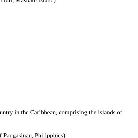
ntry in the Caribbean, comprising the islands of
of Pangasinan, Philippines)