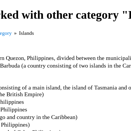
ked with other category "
tegory
Islands
ern Quezon, Philippines, divided between the municipal
Barbuda (a country consisting of two islands in the C
onsisting of a main island, the island of Tasmania and o
the British Empire)
hilippines
 Philippines
o and country in the Caribbean)
 Philippines)