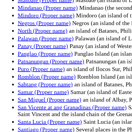
Mindanao (Proper name)
Mindanao (the second l
Mindoro (Proper name)
Mindoro (an island of t
Negros (Proper name)
Negros (an island of the 
North (Proper name)
an island of Batanes, Phil
Palawan (Proper name)
Palawan (an island of L
Panay (Proper name)
Panay (an island of Wester
Panglao (Proper name)
Panglao Island (an islan
Patnanungan (Proper name)
Patnanungan (an isl
Puro (Proper name)
an island of Ilocos Sur, Phi
Romblon (Proper name)
Romblon Island (an isl
Sabtang (Proper name)
an island of Batanes, Ph
Samar (Proper name)
Samar (an island of Easte
San Miguel (Proper name)
an island of Albay, 
San Vicente at ang Granadinas (Proper name)
Sa
Saint Vincent and the island chain of the Grena
Santa Lucia (Proper name)
Saint Lucia (an isla
Santiago (Proper name)
Several places in the P