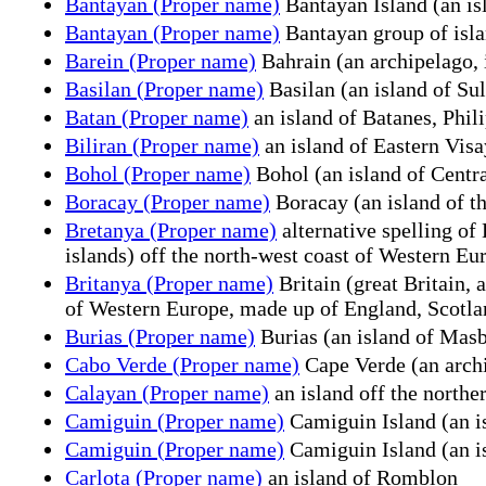
Bantayan (Proper name)
Bantayan Island (an is
Bantayan (Proper name)
Bantayan group of islan
Barein (Proper name)
Bahrain (an archipelago, 
Basilan (Proper name)
Basilan (an island of Su
Batan (Proper name)
an island of Batanes, Phil
Biliran (Proper name)
an island of Eastern Visa
Bohol (Proper name)
Bohol (an island of Centra
Boracay (Proper name)
Boracay (an island of th
Bretanya (Proper name)
alternative spelling of
islands) off the north-west coast of Western Eu
Britanya (Proper name)
Britain (great Britain, 
of Western Europe, made up of England, Scotland
Burias (Proper name)
Burias (an island of Masb
Cabo Verde (Proper name)
Cape Verde (an archi
Calayan (Proper name)
an island off the northe
Camiguin (Proper name)
Camiguin Island (an is
Camiguin (Proper name)
Camiguin Island (an is
Carlota (Proper name)
an island of Romblon