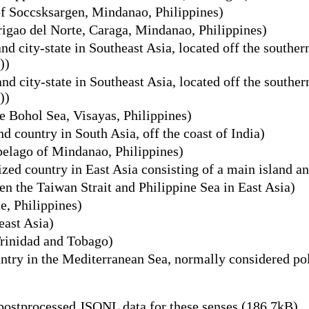
of Soccsksargen, Mindanao, Philippines)
rigao del Norte, Caraga, Mindanao, Philippines)
nd city-state in Southeast Asia, located off the southe
))
nd city-state in Southeast Asia, located off the southe
))
he Bohol Sea, Visayas, Philippines)
d country in South Asia, off the coast of India)
pelago of Mindanao, Philippines)
zed country in East Asia consisting of a main island an
n the Taiwan Strait and Philippine Sea in East Asia)
e, Philippines)
east Asia)
Trinidad and Tobago)
try in the Mediterranean Sea, normally considered poli
ostprocessed JSONL data for these senses (186.7kB)