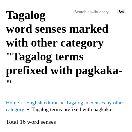
Tagalog
word senses marked
with other category
"Tagalog terms
prefixed with pagkaka-
"
Home
English edition
Tagalog
Senses by other
category
Tagalog terms prefixed with pagkaka-
Total 16 word senses