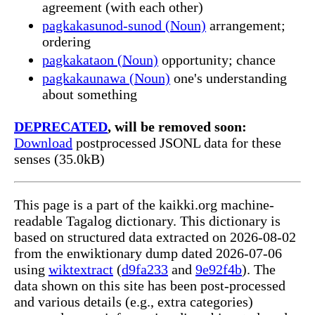
agreement (with each other)
pagkakasunod-sunod (Noun)
arrangement;
ordering
pagkakataon (Noun)
opportunity; chance
pagkakaunawa (Noun)
one's understanding
about something
DEPRECATED
, will be removed soon:
Download
postprocessed JSONL data for these
senses (35.0kB)
This page is a part of the kaikki.org machine-
readable Tagalog dictionary. This dictionary is
based on structured data extracted on 2026-08-02
from the enwiktionary dump dated 2026-07-06
using
wiktextract
(
d9fa233
and
9e92f4b
). The
data shown on this site has been post-processed
and various details (e.g., extra categories)