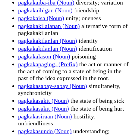
pagkakaiba-iba (Noun)
diversity; variation
pagkakaibigan (Noun)
friendship
pagkakaisa (Noun)
unity; oneness
pagkakakilalanan (Noun)
alternative form of
pagkakakilanlan
pagkakakilanlan (Noun)
identity
pagkakakilanlan (Noun)
identification
pagkakalason (Noun)
poisoning
pagkakapaging- (Prefix)
the act or manner of
the act of coming to a state of being in the
past of the idea expressed in the root.
pagkakasabay-sabay (Noun)
simultaneity,
synchronicity
pagkakasakit (Noun)
the state of being sick
pagkakasakit (Noun)
the state of being hurt
pagkakasiraan (Noun)
hostility;
unfriendliness
pagkakasundo (Noun)
understanding;