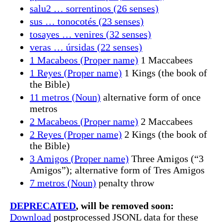
salu2 … sorrentinos (26 senses)
sus … tonocotés (23 senses)
tosayes … venires (32 senses)
veras … úrsidas (22 senses)
1 Macabeos (Proper name)
1 Maccabees
1 Reyes (Proper name)
1 Kings (the book of
the Bible)
11 metros (Noun)
alternative form of once
metros
2 Macabeos (Proper name)
2 Maccabees
2 Reyes (Proper name)
2 Kings (the book of
the Bible)
3 Amigos (Proper name)
Three Amigos (“3
Amigos”); alternative form of Tres Amigos
7 metros (Noun)
penalty throw
DEPRECATED
, will be removed soon:
Download
postprocessed JSONL data for these