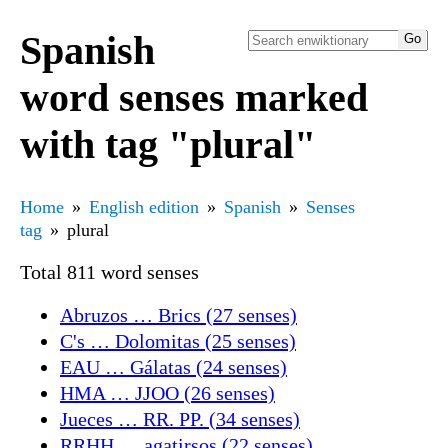
Spanish
word senses marked
with tag "plural"
Home
English edition
Spanish
Senses
tag
plural
Total 811 word senses
Abruzos … Brics (27 senses)
C's … Dolomitas (25 senses)
EAU … Gálatas (24 senses)
HMA … JJOO (26 senses)
Jueces … RR. PP. (34 senses)
RRHH … agatirsos (22 senses)