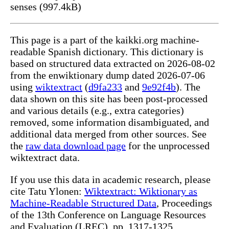
senses (997.4kB)
This page is a part of the kaikki.org machine-
readable Spanish dictionary. This dictionary is
based on structured data extracted on 2026-08-02
from the enwiktionary dump dated 2026-07-06
using
wiktextract
(
d9fa233
and
9e92f4b
). The
data shown on this site has been post-processed
and various details (e.g., extra categories)
removed, some information disambiguated, and
additional data merged from other sources. See
the
raw data download page
for the unprocessed
wiktextract data.
If you use this data in academic research, please
cite Tatu Ylonen:
Wiktextract: Wiktionary as
Machine-Readable Structured Data
, Proceedings
of the 13th Conference on Language Resources
and Evaluation (LREC), pp. 1317-1325,