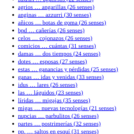
agrios … angarillas (26 senses)
anginas … azzurri (30 senses)
añicos … botas de goma (26 senses)
bpd … cañerías (26 senses)
celos … cojonazos (26 senses)
comicios … cuántas (31 senses)
damas … dos tiempos (24 senses)
dotes … esposas (27 senses)
estas … ganancias y pérdidas (25 senses)
ganas … idas y venidas (33 senses)
idus … lares (26 senses)
las … láguidos (23 senses)
líridas … migajas (35 senses)
migas … nuevas tecnologías (21 senses)
nupcias … parbulitos (26 senses)
partes … postrimerías (32 senses)
pp. … saltos en esquí (31 senses)