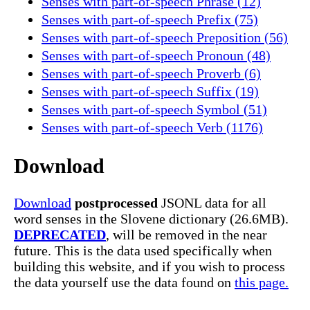
Senses with part-of-speech Phrase (12)
Senses with part-of-speech Prefix (75)
Senses with part-of-speech Preposition (56)
Senses with part-of-speech Pronoun (48)
Senses with part-of-speech Proverb (6)
Senses with part-of-speech Suffix (19)
Senses with part-of-speech Symbol (51)
Senses with part-of-speech Verb (1176)
Download
Download
postprocessed
JSONL data for all
word senses in the Slovene dictionary (26.6MB).
DEPRECATED
, will be removed in the near
future. This is the data used specifically when
building this website, and if you wish to process
the data yourself use the data found on
this page.