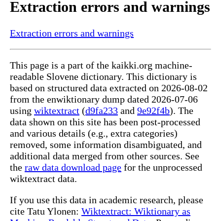
Extraction errors and warnings
Extraction errors and warnings
This page is a part of the kaikki.org machine-
readable Slovene dictionary. This dictionary is
based on structured data extracted on 2026-08-02
from the enwiktionary dump dated 2026-07-06
using
wiktextract
(
d9fa233
and
9e92f4b
). The
data shown on this site has been post-processed
and various details (e.g., extra categories)
removed, some information disambiguated, and
additional data merged from other sources. See
the
raw data download page
for the unprocessed
wiktextract data.
If you use this data in academic research, please
cite Tatu Ylonen:
Wiktextract: Wiktionary as