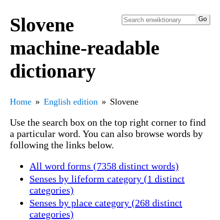
Slovene
machine-readable
dictionary
Home
English edition
Slovene
Use the search box on the top right corner to find
a particular word. You can also browse words by
following the links below.
All word forms (7358 distinct words)
Senses by lifeform category (1 distinct
categories)
Senses by place category (268 distinct
categories)