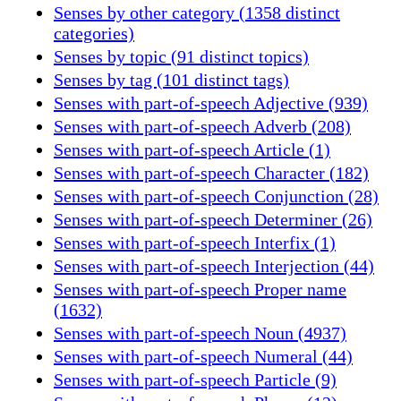
Senses by other category (1358 distinct
categories)
Senses by topic (91 distinct topics)
Senses by tag (101 distinct tags)
Senses with part-of-speech Adjective (939)
Senses with part-of-speech Adverb (208)
Senses with part-of-speech Article (1)
Senses with part-of-speech Character (182)
Senses with part-of-speech Conjunction (28)
Senses with part-of-speech Determiner (26)
Senses with part-of-speech Interfix (1)
Senses with part-of-speech Interjection (44)
Senses with part-of-speech Proper name
(1632)
Senses with part-of-speech Noun (4937)
Senses with part-of-speech Numeral (44)
Senses with part-of-speech Particle (9)