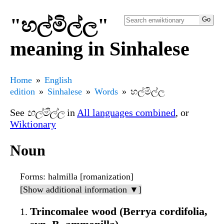
"හල්මිල්ල"
meaning in Sinhalese
Home
English
edition
Sinhalese
Words
හල්මිල්ල
See
හල්මිල්ල
in
All languages combined
, or
Wiktionary
Noun
Forms
: halmilla [romanization]
[Show additional information ▼]
Trincomalee wood (Berrya cordifolia,