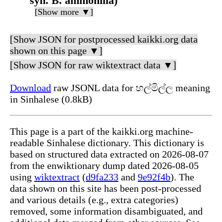
syn. B. ammonilla)
[Show more ▼]
[Show JSON for postprocessed kaikki.org data
shown on this page ▼]
[Show JSON for raw wiktextract data ▼]
Download
raw JSONL data for හල්මිල්ල meaning
in Sinhalese (0.8kB)
This page is a part of the kaikki.org machine-
readable Sinhalese dictionary. This dictionary is
based on structured data extracted on 2026-08-07
from the enwiktionary dump dated 2026-08-05
using
wiktextract
(
d9fa233
and
9e92f4b
). The
data shown on this site has been post-processed
and various details (e.g., extra categories)
removed, some information disambiguated, and