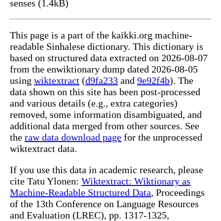
senses (1.4kB)
This page is a part of the kaikki.org machine-
readable Sinhalese dictionary. This dictionary is
based on structured data extracted on 2026-08-07
from the enwiktionary dump dated 2026-08-05
using
wiktextract
(
d9fa233
and
9e92f4b
). The
data shown on this site has been post-processed
and various details (e.g., extra categories)
removed, some information disambiguated, and
additional data merged from other sources. See
the
raw data download page
for the unprocessed
wiktextract data.
If you use this data in academic research, please
cite Tatu Ylonen:
Wiktextract: Wiktionary as
Machine-Readable Structured Data
, Proceedings
of the 13th Conference on Language Resources
and Evaluation (LREC), pp. 1317-1325,