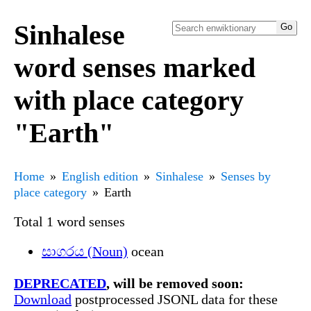
Sinhalese
word senses marked
with place category
"Earth"
Home
English edition
Sinhalese
Senses by
place category
Earth
Total 1 word senses
සාගරය (Noun)
ocean
DEPRECATED
, will be removed soon:
Download
postprocessed JSONL data for these