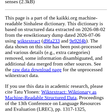
senses (2.3kB)
This page is a part of the kaikki.org machine-
readable Sinhalese dictionary. This dictionary is
based on structured data extracted on 2026-08-02
from the enwiktionary dump dated 2026-07-06
using
wiktextract
(
d9fa233
and
9e92f4b
). The
data shown on this site has been post-processed
and various details (e.g., extra categories)
removed, some information disambiguated, and
additional data merged from other sources. See
the
raw data download page
for the unprocessed
wiktextract data.
If you use this data in academic research, please
cite Tatu Ylonen:
Wiktextract: Wiktionary as
Machine-Readable Structured Data
, Proceedings
of the 13th Conference on Language Resources
and Evaluation (LREC), pp. 1317-1325,