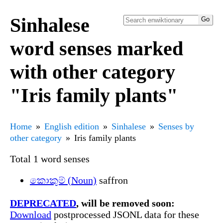
Sinhalese
word senses marked
with other category
"Iris family plants"
Home
English edition
Sinhalese
Senses by
other category
Iris family plants
Total 1 word senses
කොකුම් (Noun)
saffron
DEPRECATED
, will be removed soon:
Download
postprocessed JSONL data for these