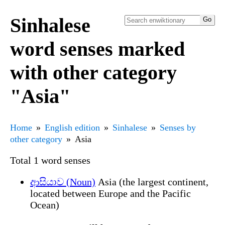
Sinhalese
word senses marked
with other category
"Asia"
Home
English edition
Sinhalese
Senses by
other category
Asia
Total 1 word senses
ආසියාව (Noun)
Asia (the largest continent,
located between Europe and the Pacific
Ocean)