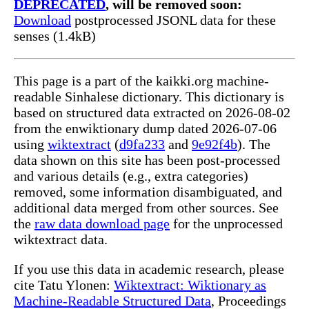
DEPRECATED
, will be removed soon:
Download
postprocessed JSONL data for these
senses (1.4kB)
This page is a part of the kaikki.org machine-
readable Sinhalese dictionary. This dictionary is
based on structured data extracted on 2026-08-02
from the enwiktionary dump dated 2026-07-06
using
wiktextract
(
d9fa233
and
9e92f4b
). The
data shown on this site has been post-processed
and various details (e.g., extra categories)
removed, some information disambiguated, and
additional data merged from other sources. See
the
raw data download page
for the unprocessed
wiktextract data.
If you use this data in academic research, please
cite Tatu Ylonen:
Wiktextract: Wiktionary as
Machine-Readable Structured Data
, Proceedings