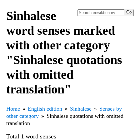
Sinhalese
word senses marked
with other category
"Sinhalese quotations
with omitted
translation"
Home
English edition
Sinhalese
Senses by
other category
Sinhalese quotations with omitted
translation
Total 1 word senses