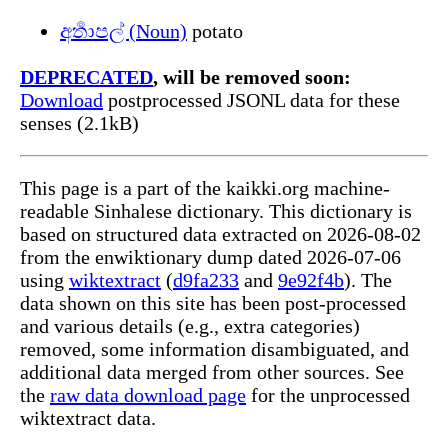
අර්‍තාපල් (Noun)
potato
DEPRECATED
, will be removed soon:
Download
postprocessed JSONL data for these
senses (2.1kB)
This page is a part of the kaikki.org machine-
readable Sinhalese dictionary. This dictionary is
based on structured data extracted on 2026-08-02
from the enwiktionary dump dated 2026-07-06
using
wiktextract
(
d9fa233
and
9e92f4b
). The
data shown on this site has been post-processed
and various details (e.g., extra categories)
removed, some information disambiguated, and
additional data merged from other sources. See
the
raw data download page
for the unprocessed
wiktextract data.