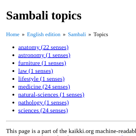
Sambali topics
Home
English edition
Sambali
Topics
anatomy (22 senses)
astronomy (1 senses)
furniture (1 senses)
law (1 senses)
lifestyle (1 senses)
medicine (24 senses)
natural-sciences (1 senses)
pathology (1 senses)
sciences (24 senses)
This page is a part of the kaikki.org machine-readab