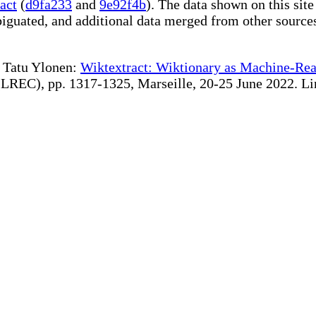
act
(
d9fa233
and
9e92f4b
). The data shown on this site
iguated, and additional data merged from other source
te Tatu Ylonen:
Wiktextract: Wiktionary as Machine-Rea
REC), pp. 1317-1325, Marseille, 20-25 June 2022. Linki