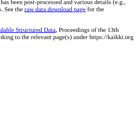
 has been post-processed and various details (e.g.,
s. See the
raw data download page
for the
dable Structured Data
, Proceedings of the 13th
ng to the relevant page(s) under https://kaikki.org