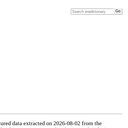
ctured data extracted on 2026-08-02 from the