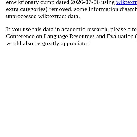
enwiktionary dump dated 2026-07-06 using
wiktextr
extra categories) removed, some information disamb
unprocessed wiktextract data.
If you use this data in academic research, please ci
Conference on Language Resources and Evaluation (L
would also be greatly appreciated.