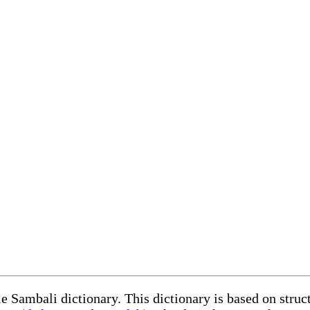
le Sambali dictionary. This dictionary is based on stru