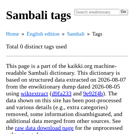
Sambali tags
Home
English edition
Sambali
Tags
Total 0 distinct tags used
This page is a part of the kaikki.org machine-
readable Sambali dictionary. This dictionary is
based on structured data extracted on 2026-08-07
from the enwiktionary dump dated 2026-08-05
using
wiktextract
(
d9fa233
and
9e92f4b
). The
data shown on this site has been post-processed
and various details (e.g., extra categories)
removed, some information disambiguated, and
additional data merged from other sources. See
the
raw data download page
for the unprocessed