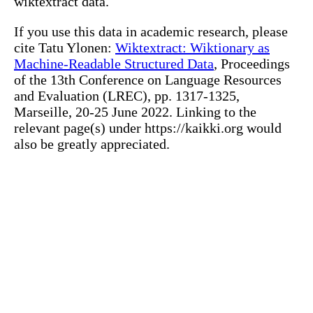
wiktextract data.
If you use this data in academic research, please
cite Tatu Ylonen:
Wiktextract: Wiktionary as
Machine-Readable Structured Data
, Proceedings
of the 13th Conference on Language Resources
and Evaluation (LREC), pp. 1317-1325,
Marseille, 20-25 June 2022. Linking to the
relevant page(s) under https://kaikki.org would
also be greatly appreciated.