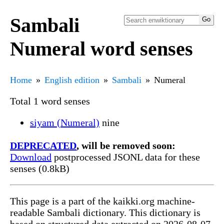
Sambali
Numeral word senses
Home
English edition
Sambali
Numeral
Total 1 word senses
siyam (Numeral)
nine
DEPRECATED
, will be removed soon:
Download
postprocessed JSONL data for these
senses (0.8kB)
This page is a part of the kaikki.org machine-
readable Sambali dictionary. This dictionary is
based on structured data extracted on 2026-08-07