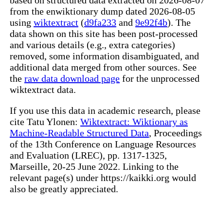
from the enwiktionary dump dated 2026-08-05
using
wiktextract
(
d9fa233
and
9e92f4b
). The
data shown on this site has been post-processed
and various details (e.g., extra categories)
removed, some information disambiguated, and
additional data merged from other sources. See
the
raw data download page
for the unprocessed
wiktextract data.
If you use this data in academic research, please
cite Tatu Ylonen:
Wiktextract: Wiktionary as
Machine-Readable Structured Data
, Proceedings
of the 13th Conference on Language Resources
and Evaluation (LREC), pp. 1317-1325,
Marseille, 20-25 June 2022. Linking to the
relevant page(s) under https://kaikki.org would
also be greatly appreciated.