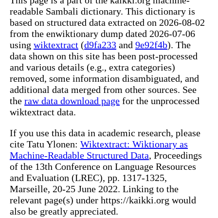
readable Sambali dictionary. This dictionary is
based on structured data extracted on 2026-08-02
from the enwiktionary dump dated 2026-07-06
using
wiktextract
(
d9fa233
and
9e92f4b
). The
data shown on this site has been post-processed
and various details (e.g., extra categories)
removed, some information disambiguated, and
additional data merged from other sources. See
the
raw data download page
for the unprocessed
wiktextract data.
If you use this data in academic research, please
cite Tatu Ylonen:
Wiktextract: Wiktionary as
Machine-Readable Structured Data
, Proceedings
of the 13th Conference on Language Resources
and Evaluation (LREC), pp. 1317-1325,
Marseille, 20-25 June 2022. Linking to the
relevant page(s) under https://kaikki.org would
also be greatly appreciated.