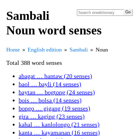
Sambali
Noun word senses
Home
English edition
Sambali
Noun
Total 388 word senses
abagat … bantaw (20 senses)
baol … bayli (14 senses)
baytan … bogtong (24 senses)
bois … bolsa (14 senses)
bongo … gigang (19 senses)
gira … kaging (23 senses)
kahal … kanlolongo (21 senses)
kanta … kayamanan (16 senses)