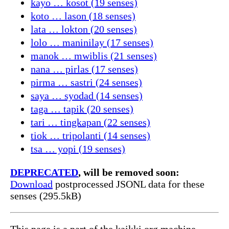
kayo … kosot (19 senses)
koto … lason (18 senses)
lata … lokton (20 senses)
lolo … maninilay (17 senses)
manok … mwiblis (21 senses)
nana … pirlas (17 senses)
pirma … sastri (24 senses)
saya … syodad (14 senses)
taga … tapik (20 senses)
tari … tingkapan (22 senses)
tiok … tripolanti (14 senses)
tsa … yopi (19 senses)
DEPRECATED
, will be removed soon:
Download
postprocessed JSONL data for these
senses (295.5kB)
This page is a part of the kaikki.org machine-