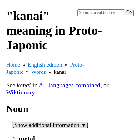
"kanai"
meaning in Proto-
Japonic
Home
English edition
Proto-
Japonic
Words
kanai
See
kanai
in
All languages combined
, or
Wiktionary
Noun
[Show additional information ▼]
metal