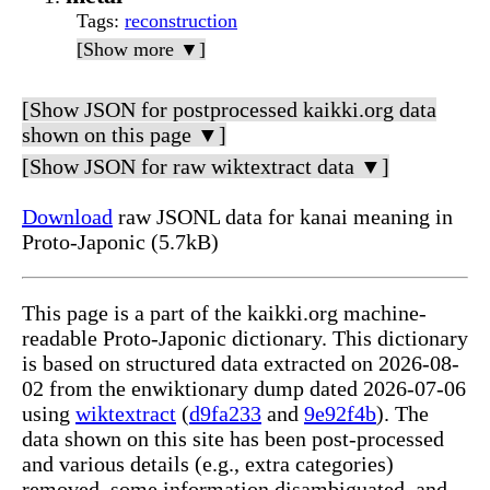
Tags
:
reconstruction
[Show more ▼]
[Show JSON for postprocessed kaikki.org data
shown on this page ▼]
[Show JSON for raw wiktextract data ▼]
Download
raw JSONL data for kanai meaning in
Proto-Japonic (5.7kB)
This page is a part of the kaikki.org machine-
readable Proto-Japonic dictionary. This dictionary
is based on structured data extracted on 2026-08-
02 from the enwiktionary dump dated 2026-07-06
using
wiktextract
(
d9fa233
and
9e92f4b
). The
data shown on this site has been post-processed
and various details (e.g., extra categories)
removed, some information disambiguated, and