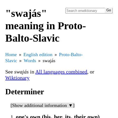
"swajás"
meaning in Proto-
Balto-Slavic
Home
English edition
Proto-Balto-
Slavic
Words
swajás
See
swajás
in
All languages combined
, or
Wiktionary
Determiner
[Show additional information ▼]
one's own (his, her, its, their own)