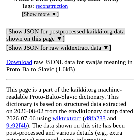
Tags
:
reconstruction
[Show more ▼]
[Show JSON for postprocessed kaikki.org data
shown on this page ▼]
[Show JSON for raw wiktextract data ▼]
Download
raw JSONL data for swajás meaning in
Proto-Balto-Slavic (1.6kB)
This page is a part of the kaikki.org machine-
readable Proto-Balto-Slavic dictionary. This
dictionary is based on structured data extracted
on 2026-08-02 from the enwiktionary dump dated
2026-07-06 using
wiktextract
(
d9fa233
and
9e92f4b
). The data shown on this site has been
post-processed and various details (e.g., extra
categories) removed, some information