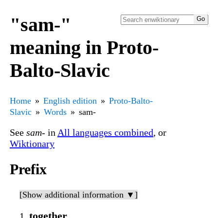
"sam-"
meaning in Proto-
Balto-Slavic
Home
English edition
Proto-Balto-
Slavic
Words
sam-
See
sam-
in
All languages combined
, or
Wiktionary
Prefix
[Show additional information ▼]
together