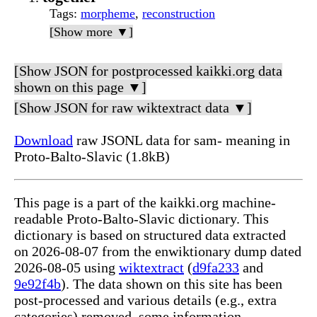
Tags
:
morpheme
,
reconstruction
[Show more ▼]
[Show JSON for postprocessed kaikki.org data
shown on this page ▼]
[Show JSON for raw wiktextract data ▼]
Download
raw JSONL data for sam- meaning in
Proto-Balto-Slavic (1.8kB)
This page is a part of the kaikki.org machine-
readable Proto-Balto-Slavic dictionary. This
dictionary is based on structured data extracted
on 2026-08-07 from the enwiktionary dump dated
2026-08-05 using
wiktextract
(
d9fa233
and
9e92f4b
). The data shown on this site has been
post-processed and various details (e.g., extra
categories) removed, some information