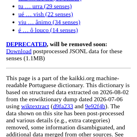
tu … urra (29 senses)
ué … vish (22 senses)
viu … ânimo (34 senses)
é … ô louco (14 senses)
DEPRECATED
, will be removed soon:
Download
postprocessed JSONL data for these
senses (1.1MB)
This page is a part of the kaikki.org machine-
readable Portuguese dictionary. This dictionary is
based on structured data extracted on 2026-08-02
from the enwiktionary dump dated 2026-07-06
using
wiktextract
(
d9fa233
and
9e92f4b
). The
data shown on this site has been post-processed
and various details (e.g., extra categories)
removed, some information disambiguated, and
additional data merged from other sources. See