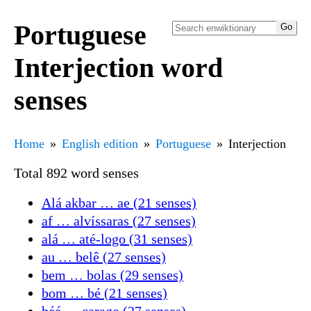
Portuguese
Interjection word
senses
Home
English edition
Portuguese
Interjection
Total 892 word senses
Alá akbar … ae (21 senses)
af … alvíssaras (27 senses)
alá … até-logo (31 senses)
au … belê (27 senses)
bem … bolas (29 senses)
bom … bé (21 senses)
béé … carago (27 senses)