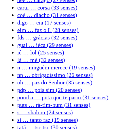
carai … corsa (33 senses)
coé … diacho (31 senses)
digo … eia (17 senses)
eim … faz o L (28 senses)
fds … grácias (32 senses)
guai … iéca (29 senses)
iê … lol (25 senses)
lá … mé (32 senses)
n … ninguém merece (19 senses)
nn … obrigadíssimo (26 senses)
oh … paz do Senhor (35 senses)
pdp … pois sim (20 senses)
pomba … puta que te pariu (31 senses)
puts … rá-tim-bum (31 senses)
s … shalom (24 senses)
si … tanto faz (19 senses)
tatá … tsc tsc (30 senses)