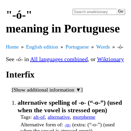
"-ó-"
meaning in Portuguese
Home
English edition
Portuguese
Words
-ó-
See
-ó-
in
All languages combined
, or
Wiktionary
Interfix
[Show additional information ▼]
alternative spelling of -o- (“-o-”) (used
when the vowel is stressed open)
Tags
:
alt-of
,
alternative
,
morpheme
Alternative form of
:
-o-
(extra: (“-o-”) (used
when the vowel is stressed open))