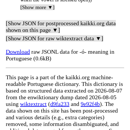
[Show more ▼]
[Show JSON for postprocessed kaikki.org data
shown on this page ▼]
[Show JSON for raw wiktextract data ▼]
Download
raw JSONL data for -ó- meaning in
Portuguese (0.6kB)
This page is a part of the kaikki.org machine-
readable Portuguese dictionary. This dictionary is
based on structured data extracted on 2026-08-07
from the enwiktionary dump dated 2026-08-05
using
wiktextract
(
d9fa233
and
9e92f4b
). The
data shown on this site has been post-processed
and various details (e.g., extra categories)
removed, some information disambiguated, and