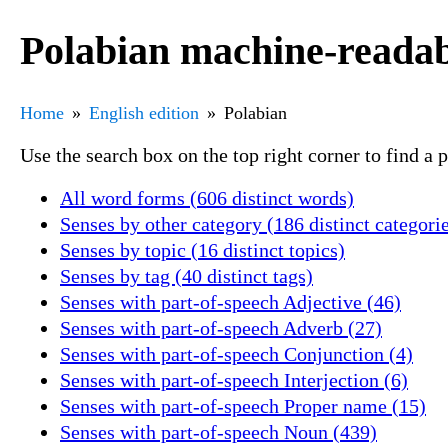
Polabian machine-readab
Home
English edition
Polabian
Use the search box on the top right corner to find a
All word forms (606 distinct words)
Senses by other category (186 distinct categori
Senses by topic (16 distinct topics)
Senses by tag (40 distinct tags)
Senses with part-of-speech Adjective (46)
Senses with part-of-speech Adverb (27)
Senses with part-of-speech Conjunction (4)
Senses with part-of-speech Interjection (6)
Senses with part-of-speech Proper name (15)
Senses with part-of-speech Noun (439)