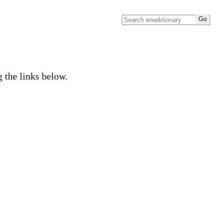
g the links below.