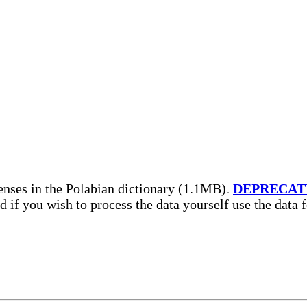
enses in the Polabian dictionary (1.1MB).
DEPRECAT
nd if you wish to process the data yourself use the data