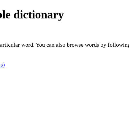
le dictionary
 particular word. You can also browse words by followin
es)