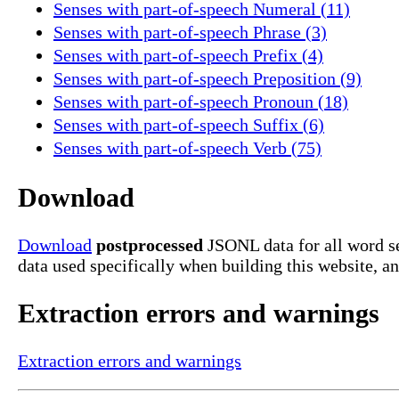
Senses with part-of-speech Numeral (11)
Senses with part-of-speech Phrase (3)
Senses with part-of-speech Prefix (4)
Senses with part-of-speech Preposition (9)
Senses with part-of-speech Pronoun (18)
Senses with part-of-speech Suffix (6)
Senses with part-of-speech Verb (75)
Download
Download
postprocessed
JSONL data for all word s
data used specifically when building this website, a
Extraction errors and warnings
Extraction errors and warnings