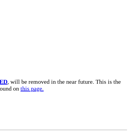
ED
, will be removed in the near future. This is the
 found on
this page.