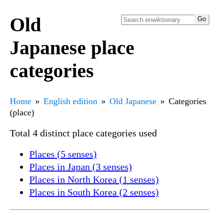
Old
Japanese place
categories
Home
English edition
Old Japanese
Categories
(place)
Total 4 distinct place categories used
Places (5 senses)
Places in Japan (3 senses)
Places in North Korea (1 senses)
Places in South Korea (2 senses)