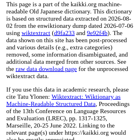
This page is a part of the kaikki.org machine-
readable Old Japanese dictionary. This dictionary
is based on structured data extracted on 2026-08-
02 from the enwiktionary dump dated 2026-07-06
using
wiktextract
(
d9fa233
and
9e92f4b
). The
data shown on this site has been post-processed
and various details (e.g., extra categories)
removed, some information disambiguated, and
additional data merged from other sources. See
the
raw data download page
for the unprocessed
wiktextract data.
If you use this data in academic research, please
cite Tatu Ylonen:
Wiktextract: Wiktionary as
Machine-Readable Structured Data
, Proceedings
of the 13th Conference on Language Resources
and Evaluation (LREC), pp. 1317-1325,
Marseille, 20-25 June 2022. Linking to the
relevant page(s) under https://kaikki.org would
also be greatly appreciated.