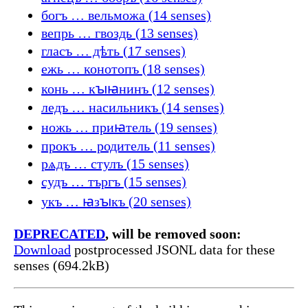
богъ … вельможа (14 senses)
вепрь … гвоздь (13 senses)
гласъ … дѣть (17 senses)
ежь … конотопъ (18 senses)
конь … кꙑꙗнинъ (12 senses)
ледъ … насильникъ (14 senses)
ножь … приꙗтель (19 senses)
прокъ … родитель (11 senses)
рѧдъ … стулъ (15 senses)
судъ … търгъ (15 senses)
укъ … ꙗзꙑкъ (20 senses)
DEPRECATED
, will be removed soon:
Download
postprocessed JSONL data for these
senses (694.2kB)