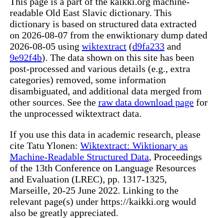
This page is a part of the kaikki.org machine-
readable Old East Slavic dictionary. This
dictionary is based on structured data extracted
on 2026-08-07 from the enwiktionary dump dated
2026-08-05 using
wiktextract
(
d9fa233
and
9e92f4b
). The data shown on this site has been
post-processed and various details (e.g., extra
categories) removed, some information
disambiguated, and additional data merged from
other sources. See the
raw data download page
for
the unprocessed wiktextract data.
If you use this data in academic research, please
cite Tatu Ylonen:
Wiktextract: Wiktionary as
Machine-Readable Structured Data
, Proceedings
of the 13th Conference on Language Resources
and Evaluation (LREC), pp. 1317-1325,
Marseille, 20-25 June 2022. Linking to the
relevant page(s) under https://kaikki.org would
also be greatly appreciated.