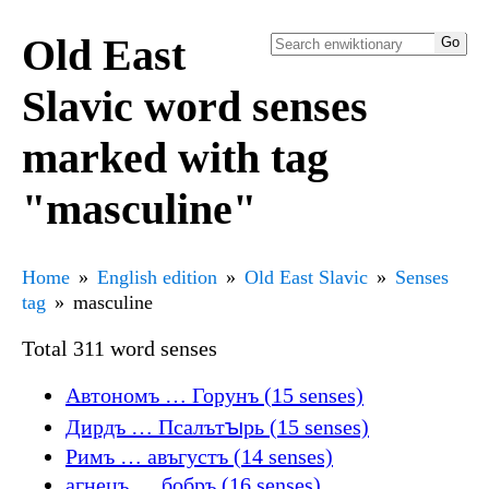
Old East
Slavic word senses
marked with tag
"masculine"
Home
English edition
Old East Slavic
Senses
tag
masculine
Total 311 word senses
Автономъ … Горунъ (15 senses)
Дирдъ … Псалътꙑрь (15 senses)
Римъ … авъгустъ (14 senses)
агнецъ … бобръ (16 senses)