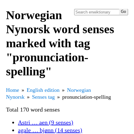
Norwegian
Nynorsk word senses
marked with tag
"pronunciation-
spelling"
Home
English edition
Norwegian
Nynorsk
Senses tag
pronunciation-spelling
Total 170 word senses
Astri … aen (9 senses)
agale … bjønn (14 senses)