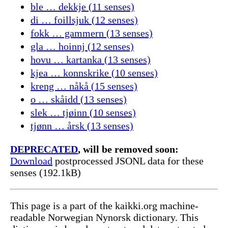
ble … dekkje (11 senses)
di … foillsjuk (12 senses)
fokk … gammern (13 senses)
gla … hoinnj (12 senses)
hovu … kartanka (13 senses)
kjea … konnskrike (10 senses)
kreng … nåkå (15 senses)
o … skåidd (13 senses)
slek … tjøinn (10 senses)
tjønn … årsk (13 senses)
DEPRECATED
, will be removed soon:
Download
postprocessed JSONL data for these
senses (192.1kB)
This page is a part of the kaikki.org machine-
readable Norwegian Nynorsk dictionary. This