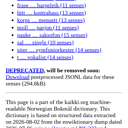
frase … harpeleik (11 senses)
hitt … kontrabass (13 senses)
korps … menuett (13 senses)
moll … pasjon (11 senses)
pauke … saksofon (15 senses)
sal … single (10 senses)
siter … symfoniorkester (14 senses)
t … vokalist (14 senses)
DEPRECATED
, will be removed soon:
Download
postprocessed JSONL data for these
senses (294.8kB)
This page is a part of the kaikki.org machine-
readable Norwegian Bokmål dictionary. This
dictionary is based on structured data extracted
on 2026-08-02 from the enwiktionary dump dated