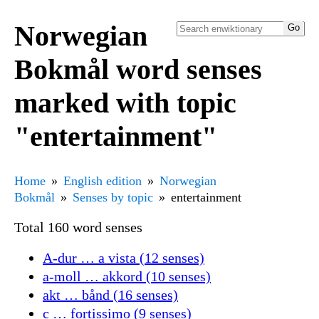
Norwegian
Bokmål word senses
marked with topic
"entertainment"
Home
English edition
Norwegian
Bokmål
Senses by topic
entertainment
Total 160 word senses
A-dur … a vista (12 senses)
a-moll … akkord (10 senses)
akt … bånd (16 senses)
c … fortissimo (9 senses)