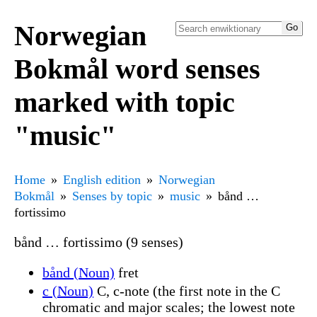
Norwegian
Bokmål word senses
marked with topic
"music"
Home
English edition
Norwegian
Bokmål
Senses by topic
music
bånd …
fortissimo
bånd … fortissimo (9 senses)
bånd (Noun)
fret
c (Noun)
C, c-note (the first note in the C
chromatic and major scales; the lowest note