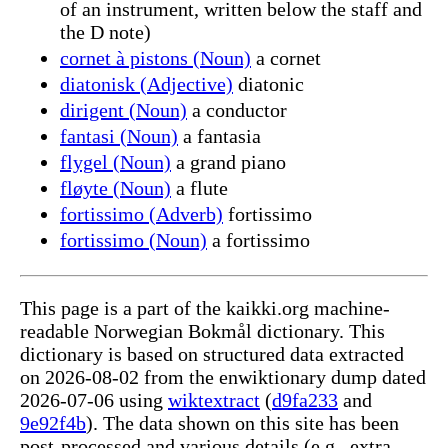
of an instrument, written below the staff and
the D note)
cornet à pistons (Noun)
a cornet
diatonisk (Adjective)
diatonic
dirigent (Noun)
a conductor
fantasi (Noun)
a fantasia
flygel (Noun)
a grand piano
fløyte (Noun)
a flute
fortissimo (Adverb)
fortissimo
fortissimo (Noun)
a fortissimo
This page is a part of the kaikki.org machine-
readable Norwegian Bokmål dictionary. This
dictionary is based on structured data extracted
on 2026-08-02 from the enwiktionary dump dated
2026-07-06 using
wiktextract
(
d9fa233
and
9e92f4b
). The data shown on this site has been
post-processed and various details (e.g., extra