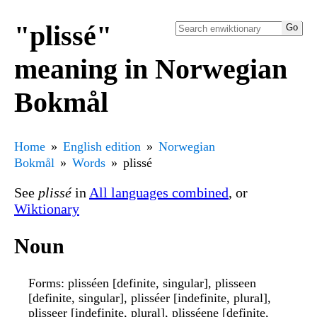
"plissé"
meaning in Norwegian
Bokmål
Home
English edition
Norwegian
Bokmål
Words
plissé
See
plissé
in
All languages combined
, or
Wiktionary
Noun
Forms
: plisséen [definite, singular], plisseen
[definite, singular], plisséer [indefinite, plural],
plisseer [indefinite, plural], plisséene [definite,