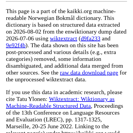
This page is a part of the kaikki.org machine-
readable Norwegian Bokmål dictionary. This
dictionary is based on structured data extracted
on 2026-08-02 from the enwiktionary dump dated
2026-07-06 using
wiktextract
(
d9fa233
and
9e92f4b
). The data shown on this site has been
post-processed and various details (e.g., extra
categories) removed, some information
disambiguated, and additional data merged from
other sources. See the
raw data download page
for
the unprocessed wiktextract data.
If you use this data in academic research, please
cite Tatu Ylonen:
Wiktextract: Wiktionary as
Machine-Readable Structured Data
, Proceedings
of the 13th Conference on Language Resources
and Evaluation (LREC), pp. 1317-1325,
Marseille, 20-25 June 2022. Linking to the