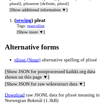
plural], plisseene [definite, plural]
[Show additional information ▼]
(
sewing
) pleat
Tags
:
masculine
[Show more ▼]
Alternative forms
plisse (Noun)
alternative spelling of plissé
[Show JSON for postprocessed kaikki.org data
shown on this page ▼]
[Show JSON for raw wiktextract data ▼]
Download
raw JSONL data for plissé meaning in
Norwegian Bokmål (1.3kB)